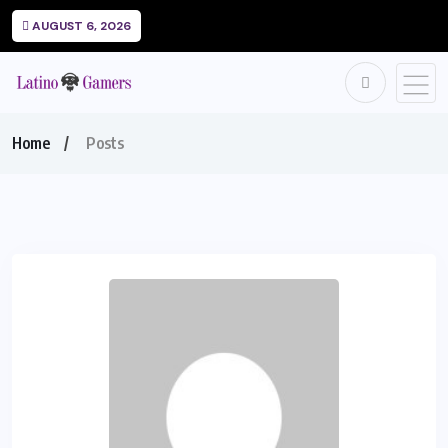
AUGUST 6, 2026
Home
Posts