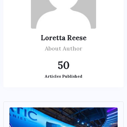
Loretta Reese
About Author
50
Articles Published