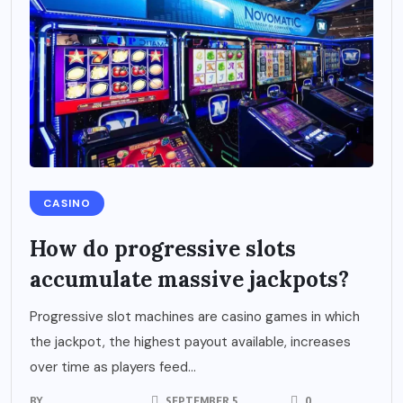
CASINO
How do progressive slots
accumulate massive jackpots?
Progressive slot machines are casino games in which
the jackpot, the highest payout available, increases
over time as players feed...
BY
SEPTEMBER 5,
0