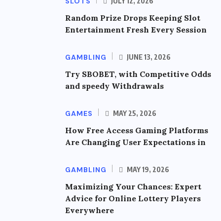
SLOTS
JULY 12, 2026
Random Prize Drops Keeping Slot
Entertainment Fresh Every Session
GAMBLING
JUNE 13, 2026
Try SBOBET, with Competitive Odds
and speedy Withdrawals
GAMES
MAY 25, 2026
How Free Access Gaming Platforms
Are Changing User Expectations in
GAMBLING
MAY 19, 2026
Maximizing Your Chances: Expert
Advice for Online Lottery Players
Everywhere