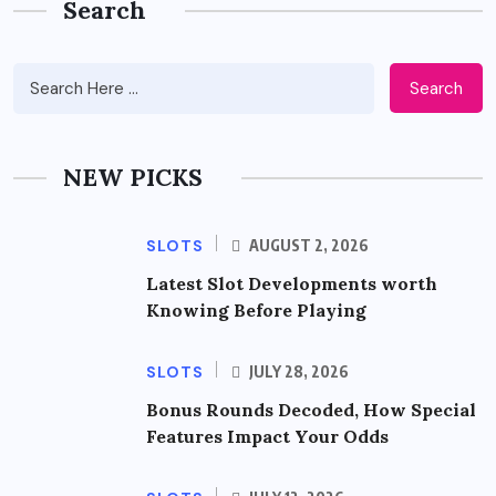
Search
Search
NEW PICKS
SLOTS
AUGUST 2, 2026
Latest Slot Developments worth
Knowing Before Playing
SLOTS
JULY 28, 2026
Bonus Rounds Decoded, How Special
Features Impact Your Odds