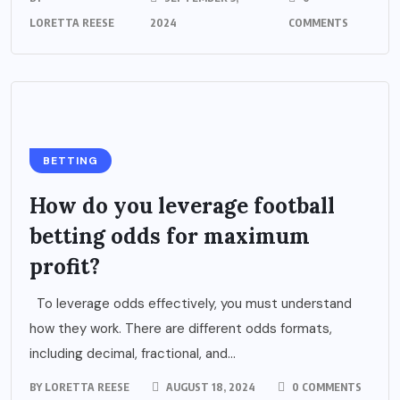
LORETTA REESE
2024
COMMENTS
BETTING
How do you leverage football
betting odds for maximum
profit?
To leverage odds effectively, you must understand
how they work. There are different odds formats,
including decimal, fractional, and...
BY
LORETTA REESE
AUGUST 18, 2024
0 COMMENTS