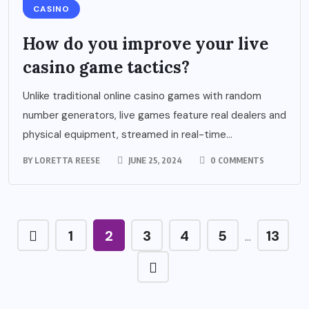
CASINO
How do you improve your live
casino game tactics?
Unlike traditional online casino games with random
number generators, live games feature real dealers and
physical equipment, streamed in real-time...
BY
LORETTA REESE
JUNE 25, 2024
0 COMMENTS
1
2
3
4
5
13
…