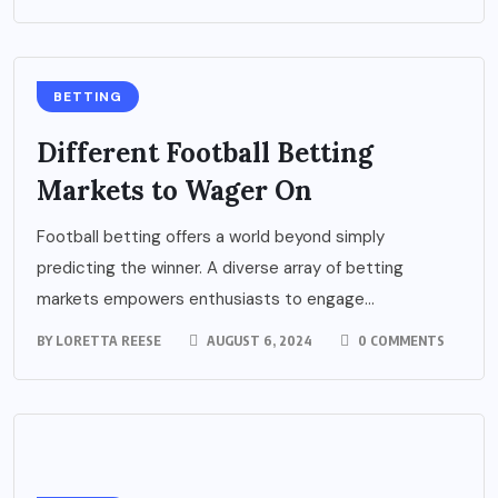
BETTING
Different Football Betting
Markets to Wager On
Football betting offers a world beyond simply
predicting the winner. A diverse array of betting
markets empowers enthusiasts to engage...
BY
LORETTA REESE
AUGUST 6, 2024
0 COMMENTS