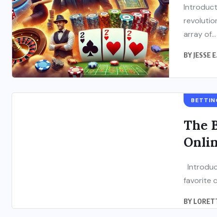
Introduct
revolutio
array of...
BY
JESSE 
BETTIN
The B
Onli
Introduct
favorite 
BY
LORET