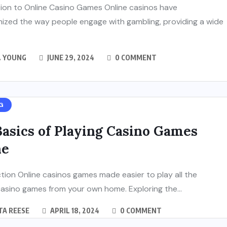
ion to Online Casino Games Online casinos have
nized the way people engage with gambling, providing a wide
E. YOUNG
JUNE 29, 2024
0 COMMENT
G
asics of Playing Casino Games
ne
ion Online casinos games made easier to play all the
casino games from your own home. Exploring the...
TA REESE
APRIL 18, 2024
0 COMMENT