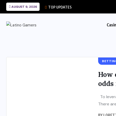
AUGUST 9, 2026
TOP UPDATES
Casi
BETTIN
How d
odds
To lever
There are
BY
LORET