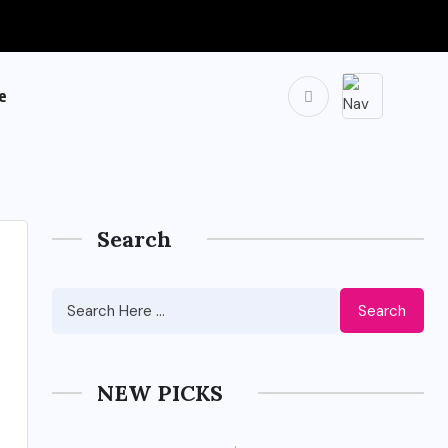
e
Search
Search
NEW PICKS