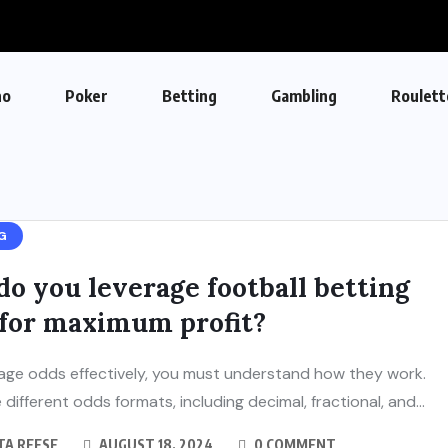
no
Poker
Betting
Gambling
Roulett
G
o you leverage football betting
 for maximum profit?
age odds effectively, you must understand how they work.
 different odds formats, including decimal, fractional, and...
TA REESE
AUGUST 18, 2024
0 COMMENT