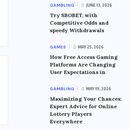
GAMBLING
JUNE 13, 2026
Try SBOBET, with
Competitive Odds and
speedy Withdrawals
GAMES
MAY 25, 2026
How Free Access Gaming
Platforms Are Changing
User Expectations in
GAMBLING
MAY 19, 2026
Maximizing Your Chances:
Expert Advice for Online
Lottery Players
Everywhere