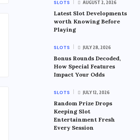
SLOTS
AUGUST 2, 2026
Latest Slot Developments
worth Knowing Before
Playing
SLOTS
JULY 28, 2026
Bonus Rounds Decoded,
How Special Features
Impact Your Odds
SLOTS
JULY 12, 2026
Random Prize Drops
Keeping Slot
Entertainment Fresh
Every Session