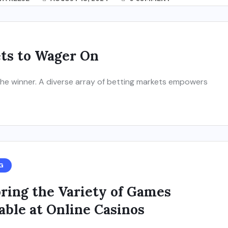
ets to Wager On
the winner. A diverse array of betting markets empowers
G
ring the Variety of Games
able at Online Casinos