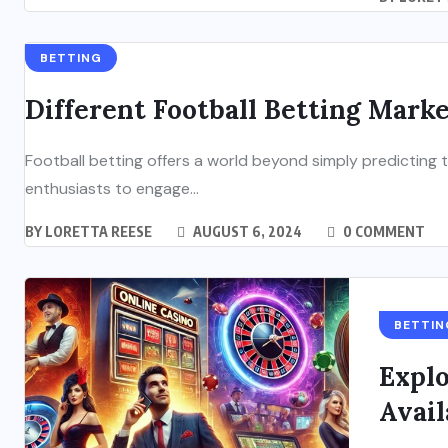
BETTING
Different Football Betting Mark
Football betting offers a world beyond simply predicting 
enthusiasts to engage...
BY
LORETTA REESE
AUGUST 6, 2024
0 COMMENT
BETTIN
Explo
Avail