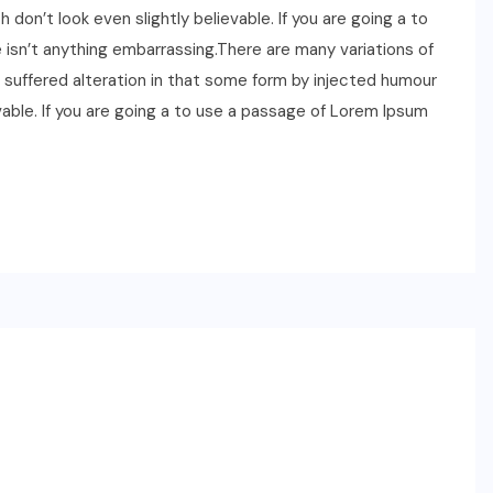
on’t look even slightly believable. If you are going a to
isn’t anything embarrassing.There are many variations of
 suffered alteration in that some form by injected humour
vable. If you are going a to use a passage of Lorem Ipsum