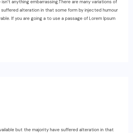
isn’t anything embarrassing.There are many variations of
 suffered alteration in that some form by injected humour
vable. If you are going a to use a passage of Lorem Ipsum
ilable but the majority have suffered alteration in that