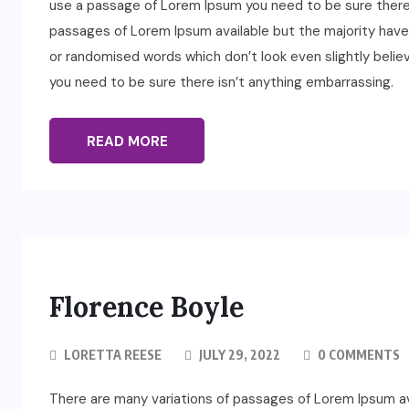
use a passage of Lorem Ipsum you need to be sure there 
passages of Lorem Ipsum available but the majority have
or randomised words which don’t look even slightly belie
you need to be sure there isn’t anything embarrassing.
READ MORE
Florence Boyle
LORETTA REESE
JULY 29, 2022
0 COMMENTS
There are many variations of passages of Lorem Ipsum ava