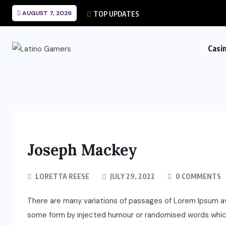
AUGUST 7, 2026
TOP UPDATES
Casi
Joseph Mackey
LORETTA REESE
JULY 29, 2022
0 COMMENTS
There are many variations of passages of Lorem Ipsum ava
some form by injected humour or randomised words which d