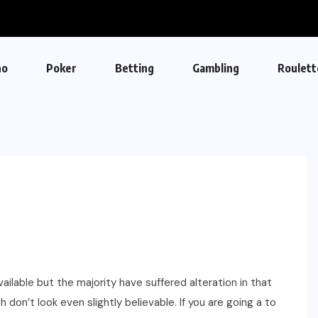
no
Poker
Betting
Gambling
Roulett
ilable but the majority have suffered alteration in that
on’t look even slightly believable. If you are going a to