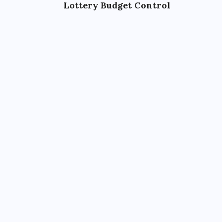
Lottery Budget Control