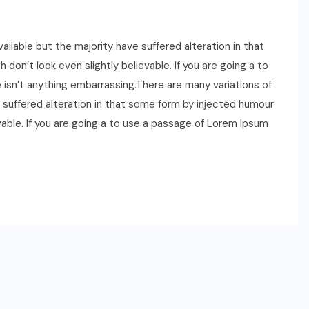
ilable but the majority have suffered alteration in that
on’t look even slightly believable. If you are going a to
isn’t anything embarrassing.There are many variations of
 suffered alteration in that some form by injected humour
vable. If you are going a to use a passage of Lorem Ipsum