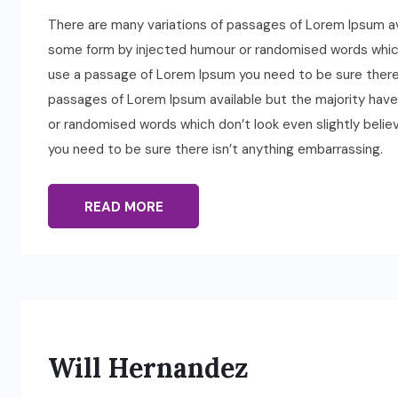
There are many variations of passages of Lorem Ipsum ava
some form by injected humour or randomised words which d
use a passage of Lorem Ipsum you need to be sure there 
passages of Lorem Ipsum available but the majority have
or randomised words which don’t look even slightly belie
you need to be sure there isn’t anything embarrassing.
READ MORE
Will Hernandez