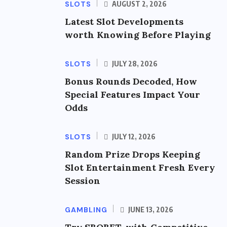
SLOTS
AUGUST 2, 2026
Latest Slot Developments
worth Knowing Before Playing
SLOTS
JULY 28, 2026
Bonus Rounds Decoded, How
Special Features Impact Your
Odds
SLOTS
JULY 12, 2026
Random Prize Drops Keeping
Slot Entertainment Fresh Every
Session
GAMBLING
JUNE 13, 2026