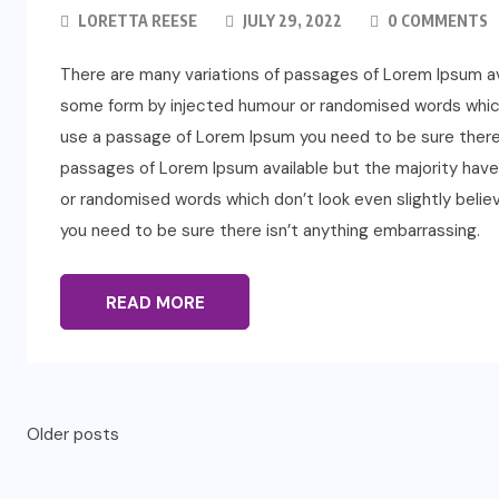
LORETTA REESE
JULY 29, 2022
0 COMMENTS
There are many variations of passages of Lorem Ipsum ava
some form by injected humour or randomised words which d
use a passage of Lorem Ipsum you need to be sure there 
passages of Lorem Ipsum available but the majority have
or randomised words which don’t look even slightly belie
you need to be sure there isn’t anything embarrassing.
READ MORE
Posts
Older posts
navigation