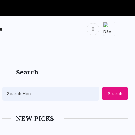
e
Search
Search
NEW PICKS