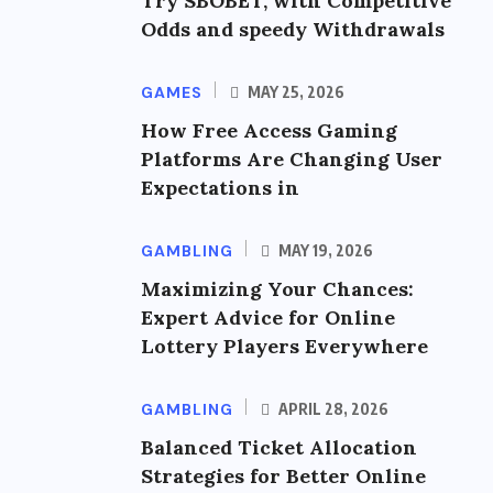
Try SBOBET, with Competitive
Odds and speedy Withdrawals
GAMES
MAY 25, 2026
How Free Access Gaming
Platforms Are Changing User
Expectations in
GAMBLING
MAY 19, 2026
Maximizing Your Chances:
Expert Advice for Online
Lottery Players Everywhere
GAMBLING
APRIL 28, 2026
Balanced Ticket Allocation
Strategies for Better Online