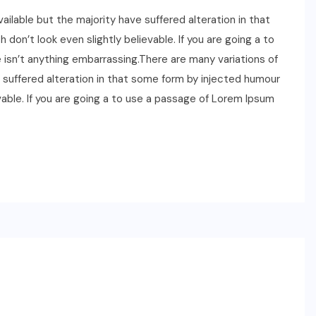
ilable but the majority have suffered alteration in that
on’t look even slightly believable. If you are going a to
isn’t anything embarrassing.There are many variations of
 suffered alteration in that some form by injected humour
vable. If you are going a to use a passage of Lorem Ipsum