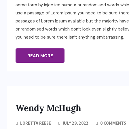
some form by injected humour or randomised words which d
use a passage of Lorem Ipsum you need to be sure there 
passages of Lorem Ipsum available but the majority have
or randomised words which don’t look even slightly belie
you need to be sure there isn’t anything embarrassing.
READ MORE
Wendy McHugh
LORETTA REESE
JULY 29, 2022
0 COMMENTS