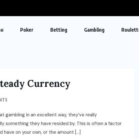
no
Poker
Betting
Gambling
Roulett
Steady Currency
NTS
at gambling in an excellent way, they’ve really
ly something they have resided by. This is often a factor
d have on your own, or the amount […]