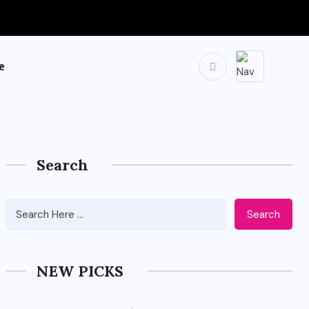
e
Search
Search
NEW PICKS