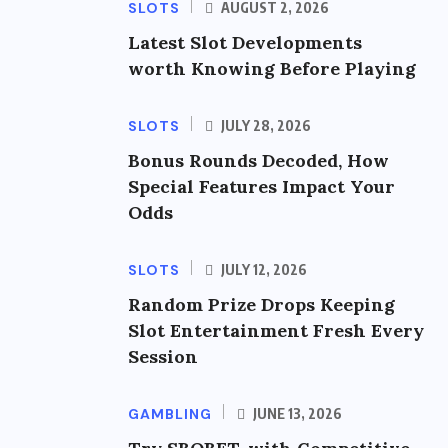
SLOTS
AUGUST 2, 2026
Latest Slot Developments
worth Knowing Before Playing
SLOTS
JULY 28, 2026
Bonus Rounds Decoded, How
Special Features Impact Your
Odds
SLOTS
JULY 12, 2026
Random Prize Drops Keeping
Slot Entertainment Fresh Every
Session
GAMBLING
JUNE 13, 2026