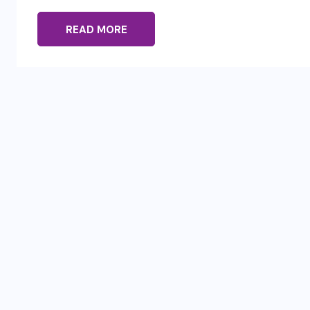
READ MORE