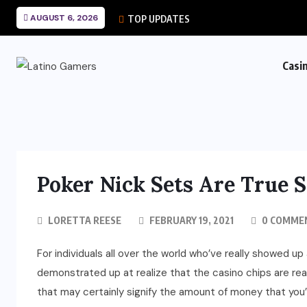
AUGUST 6, 2026
TOP UPDATES
Casi
Poker Nick Sets Are True 
LORETTA REESE
FEBRUARY 19, 2021
0 COMME
For individuals all over the world who’ve really showed up 
demonstrated up at realize that the casino chips are real
that may certainly signify the amount of money that you’