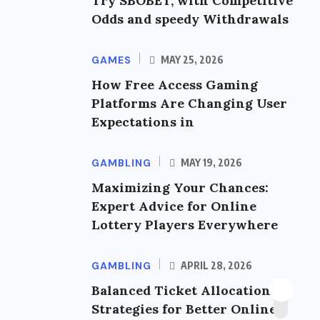
Try SBOBET, with Competitive
Odds and speedy Withdrawals
GAMES
MAY 25, 2026
How Free Access Gaming
Platforms Are Changing User
Expectations in
GAMBLING
MAY 19, 2026
Maximizing Your Chances:
Expert Advice for Online
Lottery Players Everywhere
GAMBLING
APRIL 28, 2026
Balanced Ticket Allocation
Strategies for Better Online