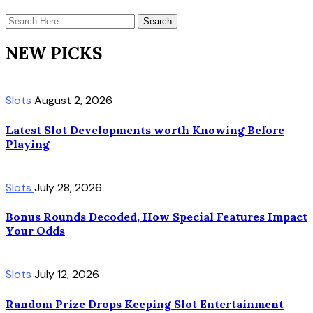
Search
NEW PICKS
Slots
August 2, 2026
Latest Slot Developments worth Knowing Before
Playing
Slots
July 28, 2026
Bonus Rounds Decoded, How Special Features Impact
Your Odds
Slots
July 12, 2026
Random Prize Drops Keeping Slot Entertainment