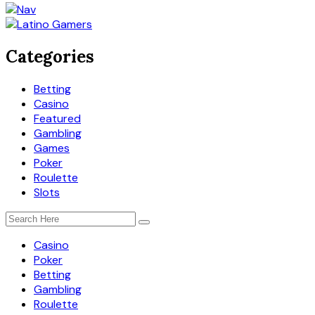
Categories
Betting
Casino
Featured
Gambling
Games
Poker
Roulette
Slots
Casino
Poker
Betting
Gambling
Roulette