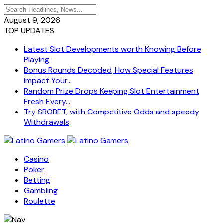
August 9, 2026
TOP UPDATES
Latest Slot Developments worth Knowing Before
Playing
Bonus Rounds Decoded, How Special Features
Impact Your...
Random Prize Drops Keeping Slot Entertainment
Fresh Every...
Try SBOBET, with Competitive Odds and speedy
Withdrawals
Casino
Poker
Betting
Gambling
Roulette