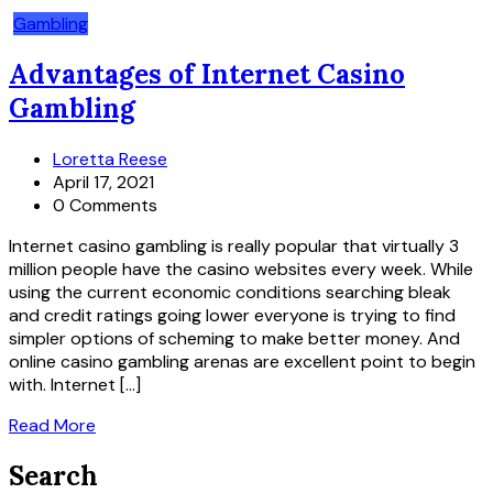
Gambling
Advantages of Internet Casino
Gambling
Loretta Reese
April 17, 2021
0 Comments
Internet casino gambling is really popular that virtually 3
million people have the casino websites every week. While
using the current economic conditions searching bleak
and credit ratings going lower everyone is trying to find
simpler options of scheming to make better money. And
online casino gambling arenas are excellent point to begin
with. Internet […]
Read More
Search