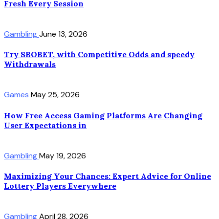
Fresh Every Session
Gambling
June 13, 2026
Try SBOBET, with Competitive Odds and speedy
Withdrawals
Games
May 25, 2026
How Free Access Gaming Platforms Are Changing
User Expectations in
Gambling
May 19, 2026
Maximizing Your Chances: Expert Advice for Online
Lottery Players Everywhere
Gambling
April 28, 2026