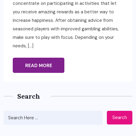
concentrate on participating in activities that let
you receive amazing rewards as a better way to
increase happiness. After obtaining advice from
seasoned players with improved gambling abilities,
make sure to play with focus. Depending on your
needs, […]
READ MORE
Search
Search