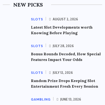
NEW PICKS
SLOTS
AUGUST 2, 2026
Latest Slot Developments worth
Knowing Before Playing
SLOTS
JULY 28, 2026
Bonus Rounds Decoded, How Special
Features Impact Your Odds
SLOTS
JULY 12, 2026
Random Prize Drops Keeping Slot
Entertainment Fresh Every Session
GAMBLING
JUNE 13, 2026