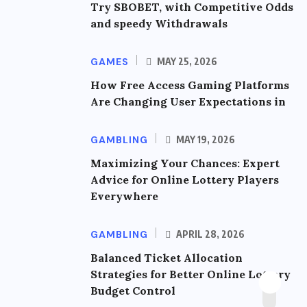
Try SBOBET, with Competitive Odds
and speedy Withdrawals
GAMES
MAY 25, 2026
How Free Access Gaming Platforms
Are Changing User Expectations in
GAMBLING
MAY 19, 2026
Maximizing Your Chances: Expert
Advice for Online Lottery Players
Everywhere
GAMBLING
APRIL 28, 2026
Balanced Ticket Allocation
Strategies for Better Online Lottery
Budget Control