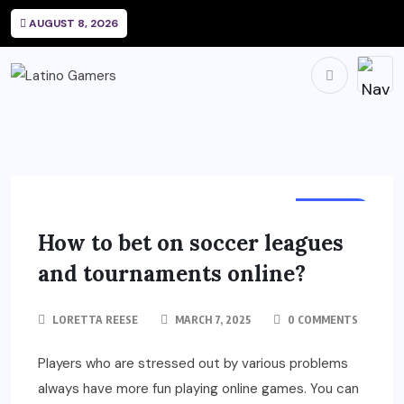
AUGUST 8, 2026
CASINO
How to bet on soccer leagues
and tournaments online?
LORETTA REESE
MARCH 7, 2025
0 COMMENTS
Players who are stressed out by various problems
always have more fun playing online games. You can