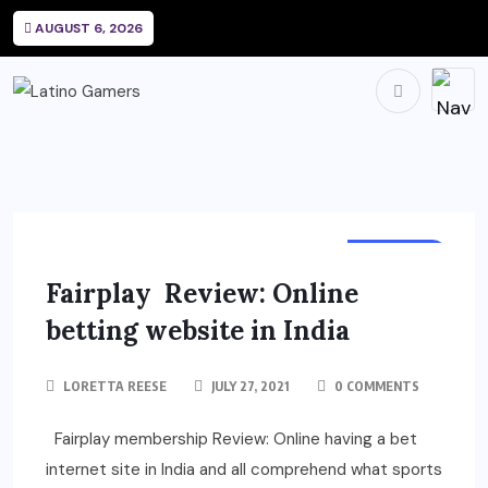
AUGUST 6, 2026
BETTING
Fairplay Review: Online
betting website in India
LORETTA REESE
JULY 27, 2021
0 COMMENTS
Fairplay membership Review: Online having a bet
internet site in India and all comprehend what sports