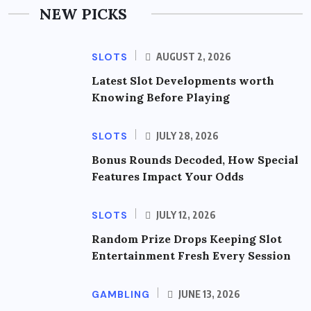
NEW PICKS
SLOTS
AUGUST 2, 2026
Latest Slot Developments worth
Knowing Before Playing
SLOTS
JULY 28, 2026
Bonus Rounds Decoded, How Special
Features Impact Your Odds
SLOTS
JULY 12, 2026
Random Prize Drops Keeping Slot
Entertainment Fresh Every Session
GAMBLING
JUNE 13, 2026