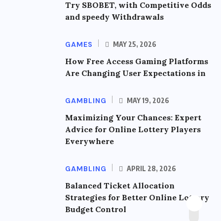
Try SBOBET, with Competitive Odds
and speedy Withdrawals
GAMES
MAY 25, 2026
How Free Access Gaming Platforms
Are Changing User Expectations in
GAMBLING
MAY 19, 2026
Maximizing Your Chances: Expert
Advice for Online Lottery Players
Everywhere
GAMBLING
APRIL 28, 2026
Balanced Ticket Allocation
Strategies for Better Online Lottery
Budget Control