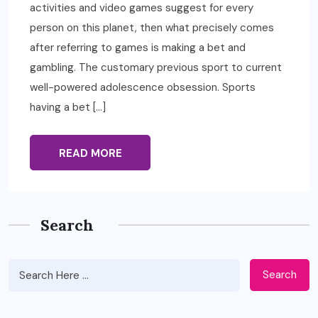
activities and video games suggest for every
person on this planet, then what precisely comes
after referring to games is making a bet and
gambling. The customary previous sport to current
well-powered adolescence obsession. Sports
having a bet […]
READ MORE
Search
Search