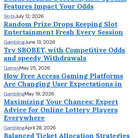
Features Impact Your Odds
Slots
July 12, 2026
Random Prize Drops Keeping Slot
Entertainment Fresh Every Session
Gambling
June 13, 2026
Try SBOBET, with Competitive Odds
and speedy Withdrawals
Games
May 25, 2026
How Free Access Gaming Platforms
Are Changing User Expectations in
Gambling
May 19, 2026
Maximizing Your Chances: Expert
Advice for Online Lottery Players
Everywhere
Gambling
April 28, 2026
Balanced Ticket Allocation Strategies