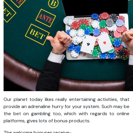
Our planet today likes really entertaining activities, that
provide an adrenaline hurry for your system. Such may be
the bet on gambling too, which with regards to online
platforms, gives lots of bonus products.
The welcome bonuses receive-