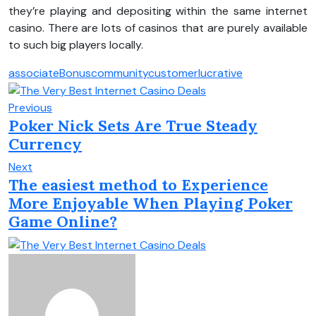
they’re playing and depositing within the same internet
casino. There are lots of casinos that are purely available
to such big players locally.
associate
Bonus
community
customer
lucrative
Previous
Poker Nick Sets Are True Steady
Currency
Next
The easiest method to Experience
More Enjoyable When Playing Poker
Game Online?