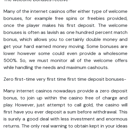
Many of the internet casinos offer either type of welcome
bonuses, for example free spins or freebies provided,
once the player makes his first deposit. The welcome
bonuses is often as lavish as one hundred percent match
bonus, which allows you to certainly double money and
get your hard earned money moving. Some bonuses are
lower however some could even provide a wholesome
500%. So, we must monitor all of the welcome offers
while handling the needs and maximum cashouts.
Zero first-time very first time first time deposit bonuses-
Many internet casinos nowadays provide a zero deposit
bonus, to join up within the casino free of charge and
play. However, just attempt to call gold, the casino will
first have you ever deposit a sum before withdrawal. This
is surely a good deal with less investment and enormous
returns. The only real warning to obtain kept in your ideas