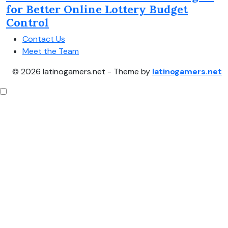
for Better Online Lottery Budget
Control
Contact Us
Meet the Team
© 2026 latinogamers.net - Theme by
latinogamers.net