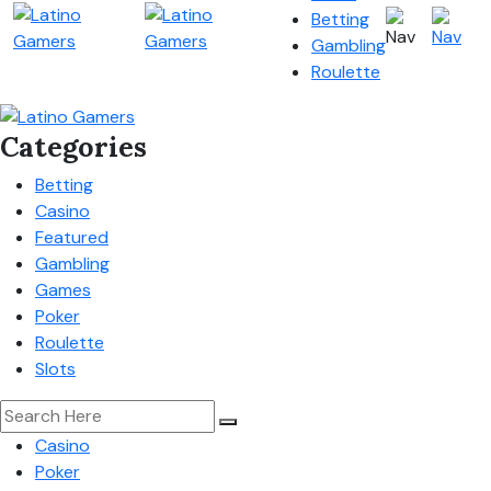
Betting
Gambling
Roulette
Categories
Betting
Casino
Featured
Gambling
Games
Poker
Roulette
Slots
Casino
Poker