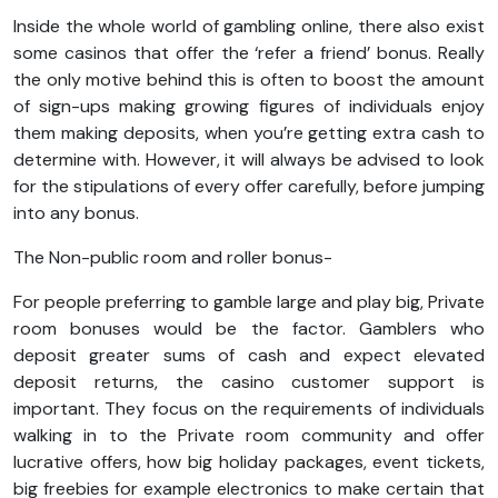
Inside the whole world of gambling online, there also exist
some casinos that offer the ‘refer a friend’ bonus. Really
the only motive behind this is often to boost the amount
of sign-ups making growing figures of individuals enjoy
them making deposits, when you’re getting extra cash to
determine with. However, it will always be advised to look
for the stipulations of every offer carefully, before jumping
into any bonus.
The Non-public room and roller bonus-
For people preferring to gamble large and play big, Private
room bonuses would be the factor. Gamblers who
deposit greater sums of cash and expect elevated
deposit returns, the casino customer support is
important. They focus on the requirements of individuals
walking in to the Private room community and offer
lucrative offers, how big holiday packages, event tickets,
big freebies for example electronics to make certain that