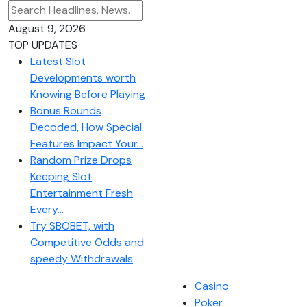
August 9, 2026
TOP UPDATES
Latest Slot
Developments worth
Knowing Before Playing
Bonus Rounds
Decoded, How Special
Features Impact Your...
Random Prize Drops
Keeping Slot
Entertainment Fresh
Every...
Try SBOBET, with
Competitive Odds and
speedy Withdrawals
Casino
Poker