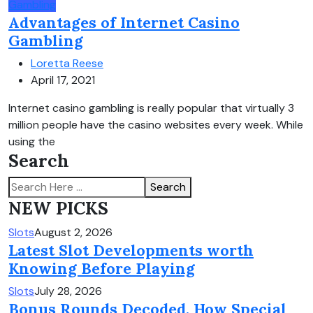
Gambling
Advantages of Internet Casino
Gambling
Loretta Reese
April 17, 2021
Internet casino gambling is really popular that virtually 3
million people have the casino websites every week. While
using the
Search
Search
NEW PICKS
Slots
August 2, 2026
Latest Slot Developments worth
Knowing Before Playing
Slots
July 28, 2026
Bonus Rounds Decoded, How Special