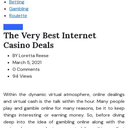
Betting
Gambling
Roulette
Gambling
The Very Best Internet
Casino Deals
BY
Loretta Reese
March 5, 2021
0 Comments
94 Views
Within the dynamic virtual atmosphere, online dealings
and virtual cash is the talk within the hour. Many people
play and gamble online for many reasons, be it to keep
things interesting or earning money. So, before diving
deep into the idea of gambling online along with the