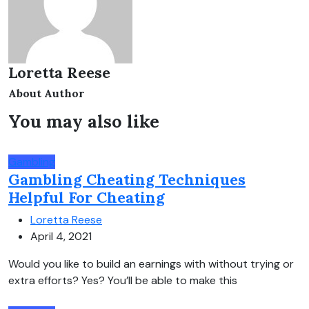
Loretta Reese
About Author
You may also like
Gambling
Gambling Cheating Techniques
Helpful For Cheating
Loretta Reese
April 4, 2021
Would you like to build an earnings with without trying or
extra efforts? Yes? You’ll be able to make this