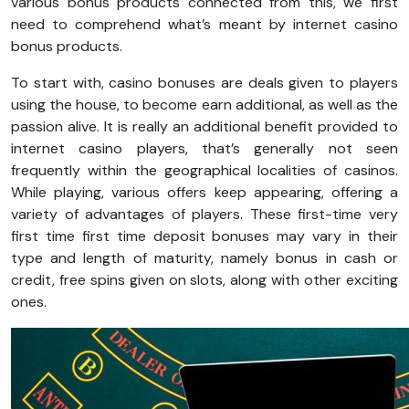
various bonus products connected from this, we first
need to comprehend what’s meant by internet casino
bonus products.
To start with, casino bonuses are deals given to players
using the house, to become earn additional, as well as the
passion alive. It is really an additional benefit provided to
internet casino players, that’s generally not seen
frequently within the geographical localities of casinos.
While playing, various offers keep appearing, offering a
variety of advantages of players. These first-time very
first time first time deposit bonuses may vary in their
type and length of maturity, namely bonus in cash or
credit, free spins given on slots, along with other exciting
ones.