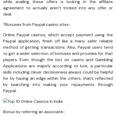
while availing these offers is looking in the affiliate
agreement to actually aren’t tricked into any offer or
deal.
?Bonuses from Paypal casino sites-
Online Paypal casinos, which accept payment using the
Paypal application, finish off like a many safer reliable
method of getting transactions. Also, Paypal users tend
to get a wider selection of bonuses and provides for that
players. Even though the bet on casino and Gambling
Applications are majorly according to luck, a particular
skills including clever decisiveness always could be helpful
for by having an edge within the others, that’s reflected
by searching into making your repayments through
Paypal.
Bonus by referring an associate-