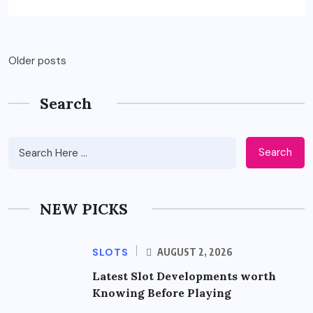
Posts
Older posts
navigation
Search
Search
NEW PICKS
SLOTS
AUGUST 2, 2026
Latest Slot Developments worth
Knowing Before Playing