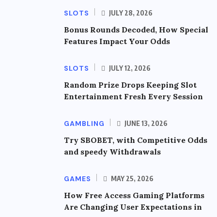
SLOTS
JULY 28, 2026
Bonus Rounds Decoded, How Special
Features Impact Your Odds
SLOTS
JULY 12, 2026
Random Prize Drops Keeping Slot
Entertainment Fresh Every Session
GAMBLING
JUNE 13, 2026
Try SBOBET, with Competitive Odds
and speedy Withdrawals
GAMES
MAY 25, 2026
How Free Access Gaming Platforms
Are Changing User Expectations in