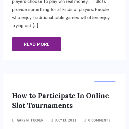
players choose to play win real money: 1. Slots
provide something for all kinds of players. People
who enjoy traditional table games will often enjoy
trying out […]
READ MORE
CASINO
How to Participate In Online
Slot Tournaments
GARY N. TUCKER
JULY 13, 2022
0 COMMENTS