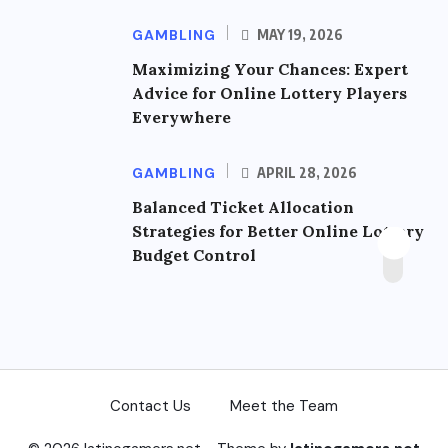
GAMBLING
MAY 19, 2026
Maximizing Your Chances: Expert
Advice for Online Lottery Players
Everywhere
GAMBLING
APRIL 28, 2026
Balanced Ticket Allocation
Strategies for Better Online Lottery
Budget Control
Contact Us
Meet the Team