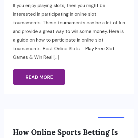
If you enjoy playing slots, then you might be
interested in participating in online slot
tournaments. These tournaments can be a lot of fun
and provide a great way to win some money. Here is
a guide on how to participate in online slot
tournaments. Best Online Slots – Play Free Slot
Games & Win Real […]
READ MORE
BETTING
How Online Sports Betting Is