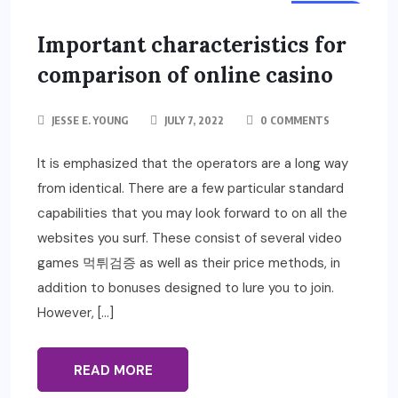
CASINO
Important characteristics for
comparison of online casino
JESSE E. YOUNG
JULY 7, 2022
0 COMMENTS
It is emphasized that the operators are a long way
from identical. There are a few particular standard
capabilities that you may look forward to on all the
websites you surf. These consist of several video
games 먹튀검증 as well as their price methods, in
addition to bonuses designed to lure you to join.
However, […]
READ MORE