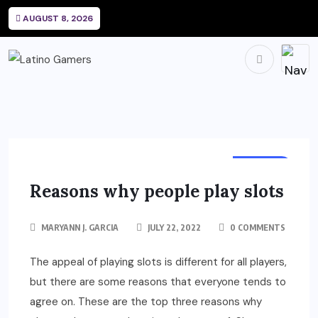
AUGUST 8, 2026
CASINO
Reasons why people play slots
MARYANN J. GARCIA
JULY 22, 2022
0 COMMENTS
The appeal of playing slots is different for all players,
but there are some reasons that everyone tends to
agree on. These are the top three reasons why