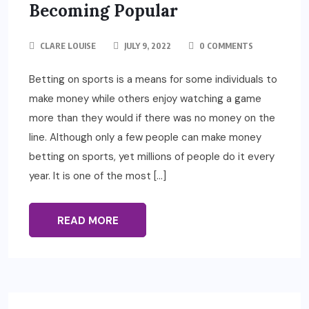
Becoming Popular
CLARE LOUISE
JULY 9, 2022
0 COMMENTS
Betting on sports is a means for some individuals to
make money while others enjoy watching a game
more than they would if there was no money on the
line. Although only a few people can make money
betting on sports, yet millions of people do it every
year. It is one of the most […]
READ MORE