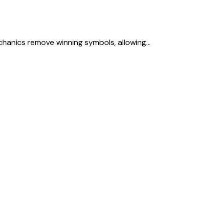
anics remove winning symbols, allowing...