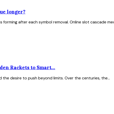
ue longer?
forming after each symbol removal. Online slot cascade mech
en Rackets to Smart...
the desire to push beyond limits. Over the centuries, the...