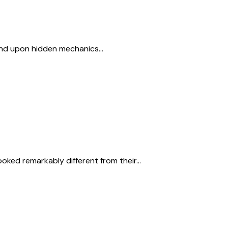
end upon hidden mechanics...
oked remarkably different from their...