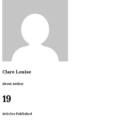
Clare Louise
About Author
19
Articles Published