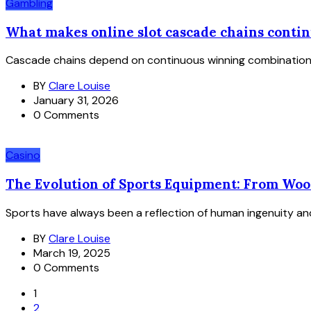
Gambling
What makes online slot cascade chains contin
Cascade chains depend on continuous winning combinations 
BY
Clare Louise
January 31, 2026
0 Comments
Casino
The Evolution of Sports Equipment: From Wood
Sports have always been a reflection of human ingenuity and 
BY
Clare Louise
March 19, 2025
0 Comments
1
2