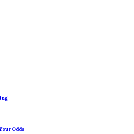
ing
 Your Odds