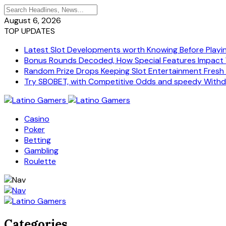
August 6, 2026
TOP UPDATES
Latest Slot Developments worth Knowing Before Playi
Bonus Rounds Decoded, How Special Features Impact Y
Random Prize Drops Keeping Slot Entertainment Fresh E
Try SBOBET, with Competitive Odds and speedy Withd
Casino
Poker
Betting
Gambling
Roulette
Categories