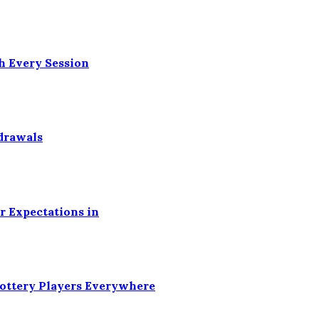
h Every Session
drawals
 Expectations in
Lottery Players Everywhere