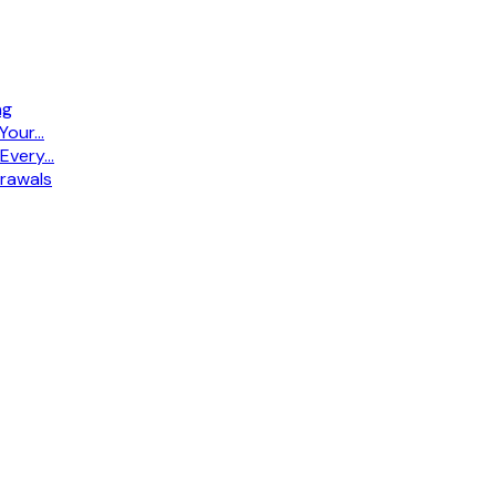
ng
our...
very...
rawals