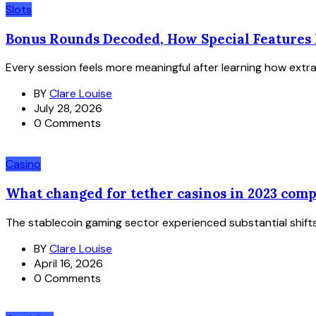
Slots
Bonus Rounds Decoded, How Special Features
Every session feels more meaningful after learning how ext
BY
Clare Louise
July 28, 2026
0 Comments
Casino
What changed for tether casinos in 2023 compa
The stablecoin gaming sector experienced substantial shifts 
BY
Clare Louise
April 16, 2026
0 Comments