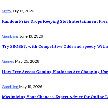
Slots
July 12, 2026
Random Prize Drops Keeping Slot Entertainment Fres
Gambling
June 13, 2026
Try SBOBET, with Competitive Odds and speedy With
Games
May 25, 2026
How Free Access Gaming Platforms Are Changing User
Gambling
May 19, 2026
Maximizing Your Chances: Expert Advice for Online 