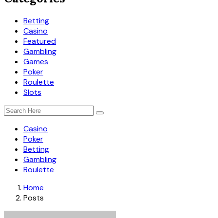
Betting
Casino
Featured
Gambling
Games
Poker
Roulette
Slots
Casino
Poker
Betting
Gambling
Roulette
Home
Posts