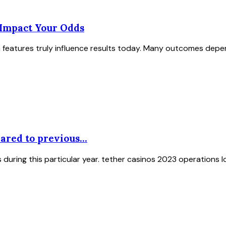
 Impact Your Odds
ra features truly influence results today. Many outcomes dep
red to previous...
during this particular year. tether casinos 2023 operations lo