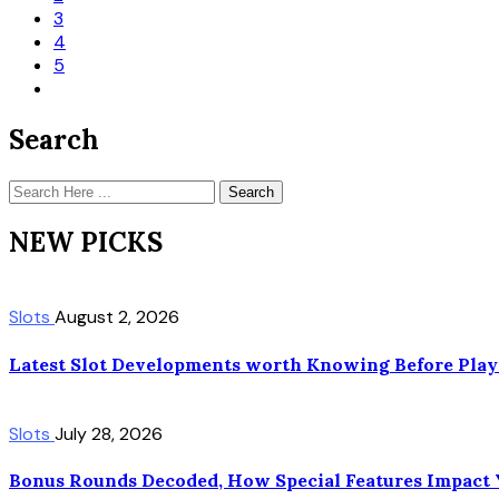
3
4
5
Search
Search
NEW PICKS
Slots
August 2, 2026
Latest Slot Developments worth Knowing Before Play
Slots
July 28, 2026
Bonus Rounds Decoded, How Special Features Impact