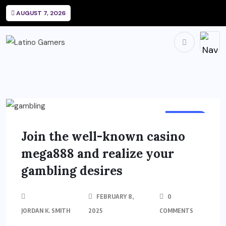
AUGUST 7, 2026
CASINO
Join the well-known casino
mega888 and realize your
gambling desires
FEBRUARY 8,
0
JORDAN K. SMITH
2025
COMMENTS