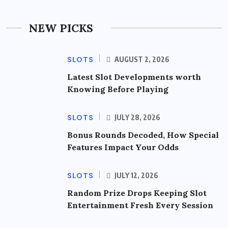
NEW PICKS
SLOTS
AUGUST 2, 2026
Latest Slot Developments worth
Knowing Before Playing
SLOTS
JULY 28, 2026
Bonus Rounds Decoded, How Special
Features Impact Your Odds
SLOTS
JULY 12, 2026
Random Prize Drops Keeping Slot
Entertainment Fresh Every Session