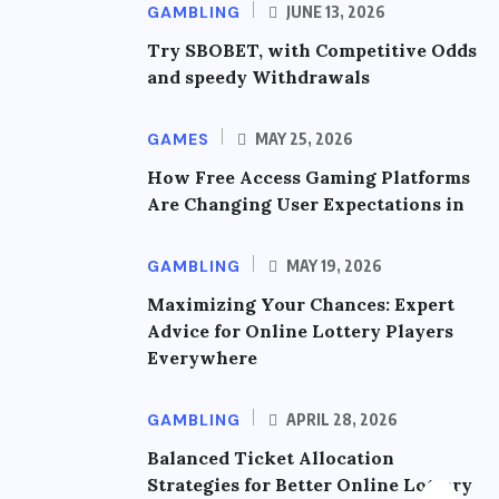
GAMBLING
JUNE 13, 2026
Try SBOBET, with Competitive Odds
and speedy Withdrawals
GAMES
MAY 25, 2026
How Free Access Gaming Platforms
Are Changing User Expectations in
GAMBLING
MAY 19, 2026
Maximizing Your Chances: Expert
Advice for Online Lottery Players
Everywhere
GAMBLING
APRIL 28, 2026
Balanced Ticket Allocation
Strategies for Better Online Lottery