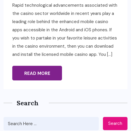
Rapid technological advancements associated with
the casino sector worldwide in recent years play a
leading role behind the enhanced mobile casino
apps accessible in the Android and iOS phones. If
you wish to partake in your favorite leisure activities
in the casino environment, then you can download
and install the licensed mobile casino app. You […]
READ MORE
Search
Search