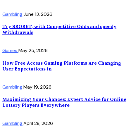
Gambling
June 13, 2026
Try SBOBET, with Competitive Odds and speedy
Withdrawals
Games
May 25, 2026
How Free Access Gaming Platforms Are Changing
User Expectations in
Gambling
May 19, 2026
Maximizing Your Chances: Expert Advice for Online
Lottery Players Everywhere
Gambling
April 28, 2026