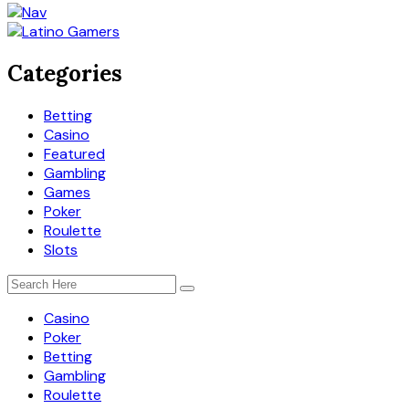
Categories
Betting
Casino
Featured
Gambling
Games
Poker
Roulette
Slots
Casino
Poker
Betting
Gambling
Roulette