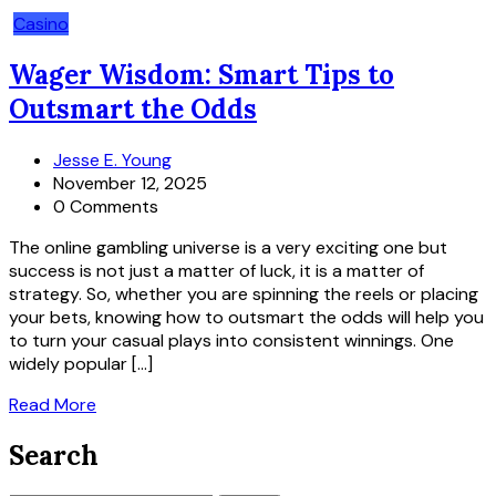
Casino
Wager​‍​‌‍​‍‌ Wisdom: Smart Tips to
Outsmart the Odds
Jesse E. Young
November 12, 2025
0 Comments
The online gambling universe is a very exciting one but
success is not just a matter of luck, it is a matter of
strategy. So, whether you are spinning the reels or placing
your bets, knowing how to outsmart the odds will help you
to turn your casual plays into consistent winnings. One
widely popular […]
Read More
Search