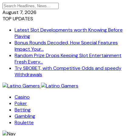
August 7, 2026
TOP UPDATES
Latest Slot Developments worth Knowing Before
Playing
Bonus Rounds Decoded, How Special Features
Impact Your...
Random Prize Drops Keeping Slot Entertainment
Fresh Every...
Try SBOBET, with Competitive Odds and speedy
Withdrawals
Casino
Poker
Betting
Gambling
Roulette