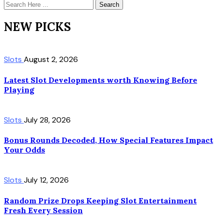
Search
NEW PICKS
Slots
August 2, 2026
Latest Slot Developments worth Knowing Before
Playing
Slots
July 28, 2026
Bonus Rounds Decoded, How Special Features Impact
Your Odds
Slots
July 12, 2026
Random Prize Drops Keeping Slot Entertainment
Fresh Every Session