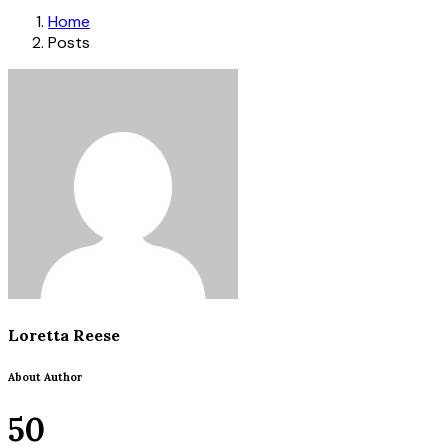
Home
Posts
Loretta Reese
About Author
50