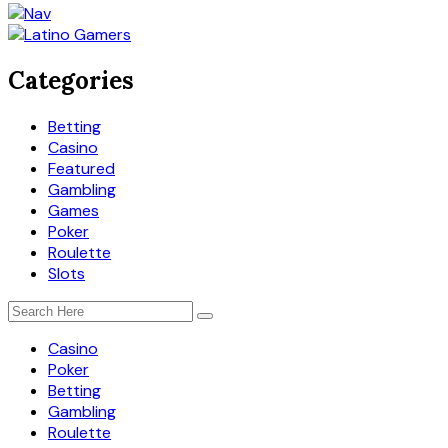
Categories
Betting
Casino
Featured
Gambling
Games
Poker
Roulette
Slots
Casino
Poker
Betting
Gambling
Roulette