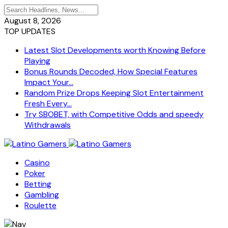
August 8, 2026
TOP UPDATES
Latest Slot Developments worth Knowing Before
Playing
Bonus Rounds Decoded, How Special Features
Impact Your...
Random Prize Drops Keeping Slot Entertainment
Fresh Every...
Try SBOBET, with Competitive Odds and speedy
Withdrawals
Casino
Poker
Betting
Gambling
Roulette