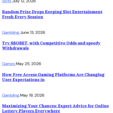
Slots
July 12, 2026
Random Prize Drops Keeping Slot Entertainment
Fresh Every Session
Gambling
June 13, 2026
Try SBOBET, with Competitive Odds and speedy
Withdrawals
Games
May 25, 2026
How Free Access Gaming Platforms Are Changing
User Expectations in
Gambling
May 19, 2026
Maximizing Your Chances: Expert Advice for Online
Lottery Players Everywhere