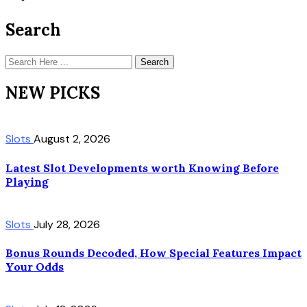
Search
Search
NEW PICKS
Slots
August 2, 2026
Latest Slot Developments worth Knowing Before
Playing
Slots
July 28, 2026
Bonus Rounds Decoded, How Special Features Impact
Your Odds