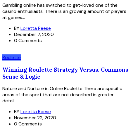
Gambling online has switched to get-loved one of the
casino enthusiasts. There is an growing amount of players
at games...
BY
Loretta Reese
December 7, 2020
0 Comments
Roulette
Winning Roulette Strategy Versus. Commons
Sense & Logic
Nature and Nurture in Online Roulette There are specific
areas of the sport that are not described in greater
detail....
BY
Loretta Reese
November 22, 2020
0 Comments