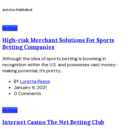
Articles Published
Betting
High-risk Merchant Solutions For Sports
Betting Companies
Although the idea of sports betting is booming in
recognition within the U.S. and possesses vast money-
making potential, it’s pretty...
BY
Loretta Reese
January 6, 2021
0 Comments
Betting
Internet Casino The Net Betting Club