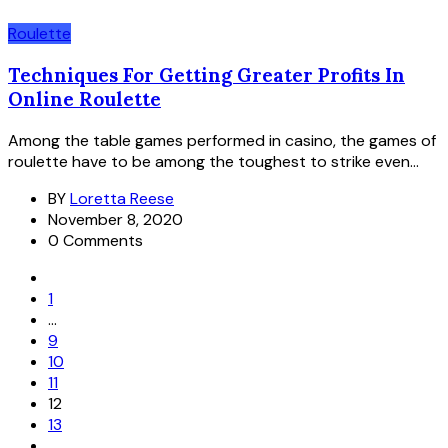
Roulette
Techniques For Getting Greater Profits In
Online Roulette
Among the table games performed in casino, the games of
roulette have to be among the toughest to strike even...
BY
Loretta Reese
November 8, 2020
0 Comments
1
…
9
10
11
12
13