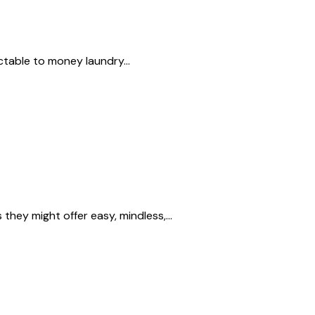
table to money laundry...
hey might offer easy, mindless,...