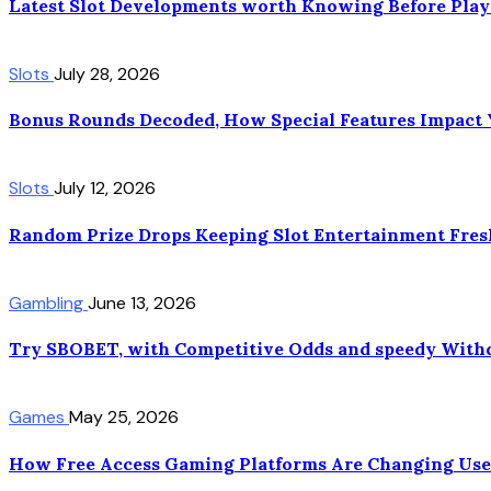
Latest Slot Developments worth Knowing Before Play
Slots
July 28, 2026
Bonus Rounds Decoded, How Special Features Impact
Slots
July 12, 2026
Random Prize Drops Keeping Slot Entertainment Fres
Gambling
June 13, 2026
Try SBOBET, with Competitive Odds and speedy With
Games
May 25, 2026
How Free Access Gaming Platforms Are Changing User