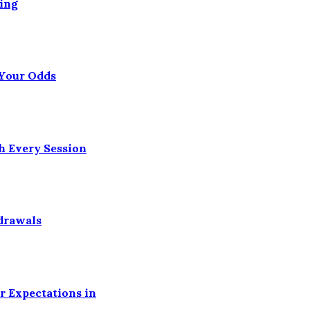
ing
 Your Odds
h Every Session
drawals
 Expectations in