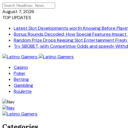
August 7, 2026
TOP UPDATES
Latest Slot Developments worth Knowing Before Playi
Bonus Rounds Decoded, How Special Features Impact Y
Random Prize Drops Keeping Slot Entertainment Fresh E
Try SBOBET, with Competitive Odds and speedy Withd
Casino
Poker
Betting
Gambling
Roulette
Categories