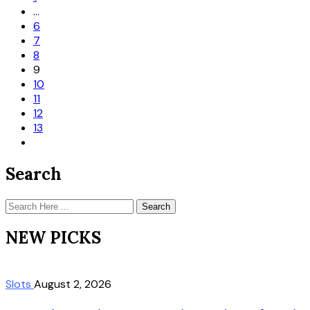
…
6
7
8
9
10
11
12
13
Search
Search
NEW PICKS
Slots
August 2, 2026