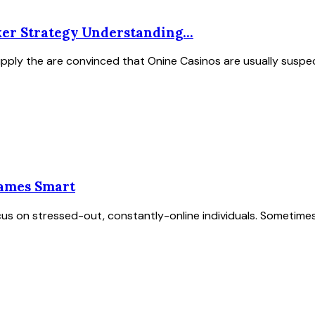
r Strategy Understanding...
upply the are convinced that Onine Casinos are usually suspec
Games Smart
us on stressed-out, constantly-online individuals. Sometimes t