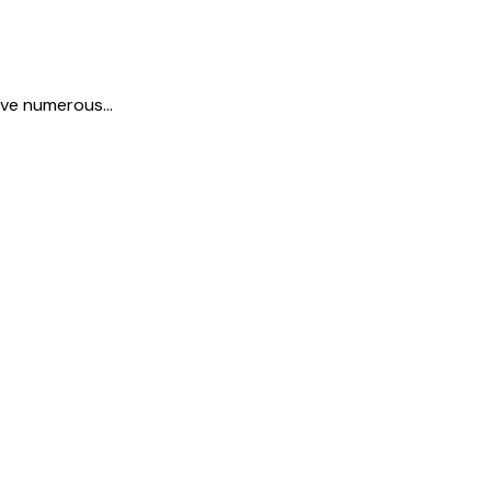
ave numerous...