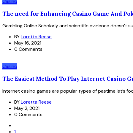
Casino
The need for Enhancing Casino Game And Poke
Gambling Online Scholarly and scientific evidence doesn’t s
BY
Loretta Reese
May 16, 2021
0 Comments
Casino
The Easiest Method To Play Internet Casino 
Internet casino games are popular types of pastime let’s foc
BY
Loretta Reese
May 2, 2021
0 Comments
1