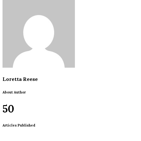
Loretta Reese
About Author
50
Articles Published