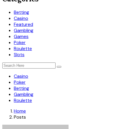
Betting
Casino
Featured
Gambling
Games
Poker
Roulette
Slots
Casino
Poker
Betting
Gambling
Roulette
Home
Posts