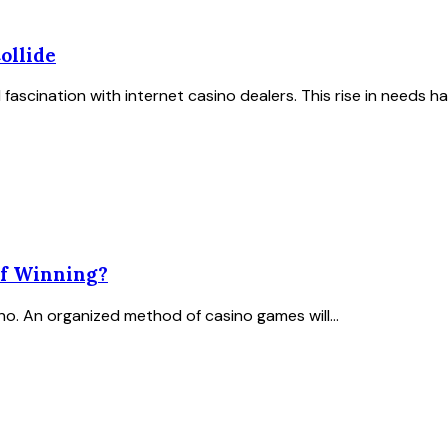
ollide
ascination with internet casino dealers. This rise in needs h
of Winning?
no. An organized method of casino games will...