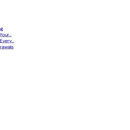
ng
our...
very...
rawals