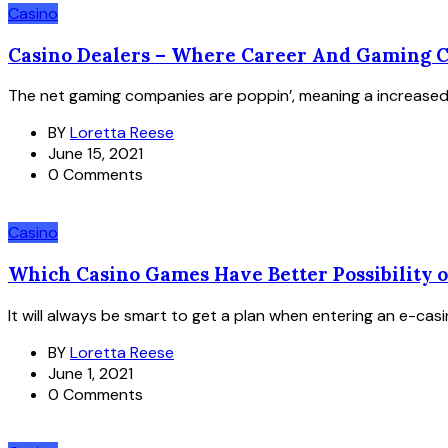
Casino
Casino Dealers – Where Career And Gaming C
The net gaming companies are poppin’, meaning a increased f
BY
Loretta Reese
June 15, 2021
0 Comments
Casino
Which Casino Games Have Better Possibility 
It will always be smart to get a plan when entering an e-casi
BY
Loretta Reese
June 1, 2021
0 Comments