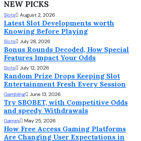
NEW PICKS
Slots
August 2, 2026
Latest Slot Developments worth
Knowing Before Playing
Slots
July 28, 2026
Bonus Rounds Decoded, How Special
Features Impact Your Odds
Slots
July 12, 2026
Random Prize Drops Keeping Slot
Entertainment Fresh Every Session
Gambling
June 13, 2026
Try SBOBET, with Competitive Odds
and speedy Withdrawals
Games
May 25, 2026
How Free Access Gaming Platforms
Are Changing User Expectations in