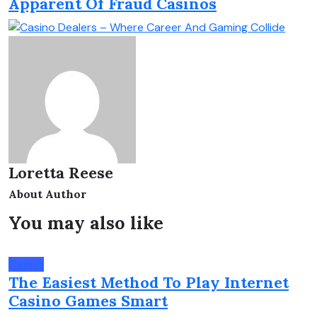
Apparent Of Fraud Casinos
Loretta Reese
About Author
You may also like
Casino
The Easiest Method To Play Internet
Casino Games Smart