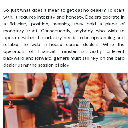
So, just what does it mean to get casino dealer? To start
with, it requires integrity and honesty. Dealers operate in
a fiduciary position, meaning they hold a place of
monetary trust. Consequently, anybody who wish to
operate within the industry needs to be upstanding and
reliable. To web in-house casino dealers. While the
operation of financial transfer is vastly different
backward and forward, gamers must still rely on the card
dealer using the session of play.