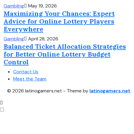
Gambling
May 19, 2026
Maximizing Your Chances: Expert
Advice for Online Lottery Players
Everywhere
Gambling
April 28, 2026
Balanced Ticket Allocation Strategies
for Better Online Lottery Budget
Control
Contact Us
Meet the Team
© 2026 latinogamers.net - Theme by
latinogamers.net