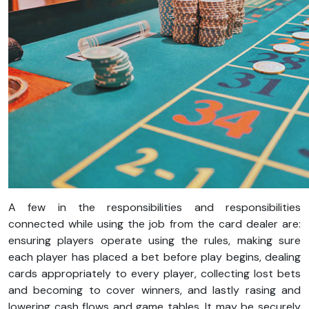
A few in the responsibilities and responsibilities
connected while using the job from the card dealer are:
ensuring players operate using the rules, making sure
each player has placed a bet before play begins, dealing
cards appropriately to every player, collecting lost bets
and becoming to cover winners, and lastly rasing and
lowering cash flows and game tables. It may be securely