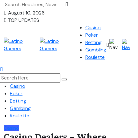
August 10, 2026
TOP UPDATES
Casino
Poker
Betting
Gambling
Roulette
Casino
Poker
Betting
Gambling
Roulette
Casino
Casino Dealers – Where