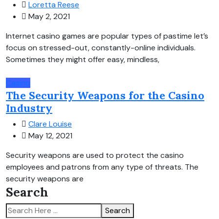
Loretta Reese
May 2, 2021
Internet casino games are popular types of pastime let’s
focus on stressed-out, constantly-online individuals.
Sometimes they might offer easy, mindless,
Casino
The Security Weapons for the Casino
Industry
Clare Louise
May 12, 2021
Security weapons are used to protect the casino
employees and patrons from any type of threats. The
security weapons are
Search
Search