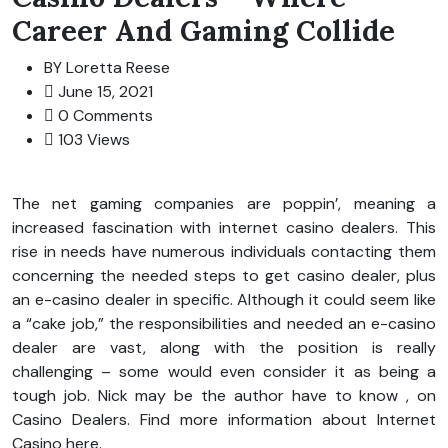
Career And Gaming Collide
BY
Loretta Reese
June 15, 2021
0 Comments
103 Views
The net gaming companies are poppin’, meaning a
increased fascination with internet casino dealers. This
rise in needs have numerous individuals contacting them
concerning the needed steps to get casino dealer, plus
an e-casino dealer in specific. Although it could seem like
a “cake job,” the responsibilities and needed an e-casino
dealer are vast, along with the position is really
challenging – some would even consider it as being a
tough job. Nick may be the author have to know , on
Casino Dealers. Find more information about Internet
Casino here.