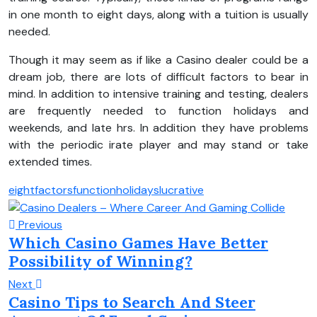
in one month to eight days, along with a tuition is usually
needed.
Though it may seem as if like a Casino dealer could be a
dream job, there are lots of difficult factors to bear in
mind. In addition to intensive training and testing, dealers
are frequently needed to function holidays and
weekends, and late hrs. In addition they have problems
with the periodic irate player and may stand or take
extended times.
eight
factors
function
holidays
lucrative
Previous
Which Casino Games Have Better
Possibility of Winning?
Next
Casino Tips to Search And Steer