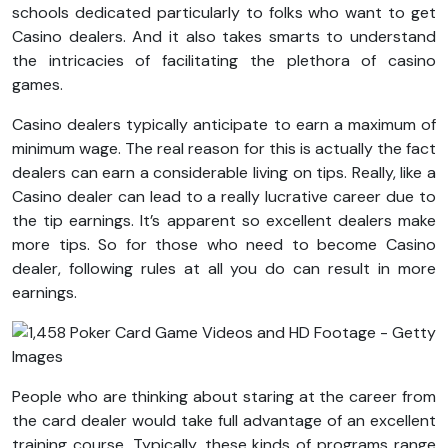
schools dedicated particularly to folks who want to get
Casino dealers. And it also takes smarts to understand
the intricacies of facilitating the plethora of casino
games.
Casino dealers typically anticipate to earn a maximum of
minimum wage. The real reason for this is actually the fact
dealers can earn a considerable living on tips. Really, like a
Casino dealer can lead to a really lucrative career due to
the tip earnings. It’s apparent so excellent dealers make
more tips. So for those who need to become Casino
dealer, following rules at all you do can result in more
earnings.
People who are thinking about staring at the career from
the card dealer would take full advantage of an excellent
training course. Typically, these kinds of programs range