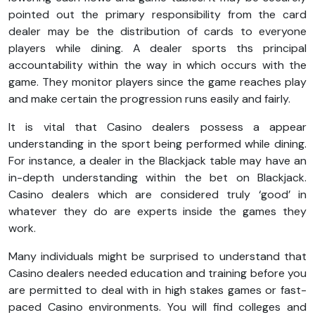
pointed out the primary responsibility from the card
dealer may be the distribution of cards to everyone
players while dining. A dealer sports ths principal
accountability within the way in which occurs with the
game. They monitor players since the game reaches play
and make certain the progression runs easily and fairly.
It is vital that Casino dealers possess a appear
understanding in the sport being performed while dining.
For instance, a dealer in the Blackjack table may have an
in-depth understanding within the bet on Blackjack.
Casino dealers which are considered truly ‘good’ in
whatever they do are experts inside the games they
work.
Many individuals might be surprised to understand that
Casino dealers needed education and training before you
are permitted to deal with in high stakes games or fast-
paced Casino environments. You will find colleges and