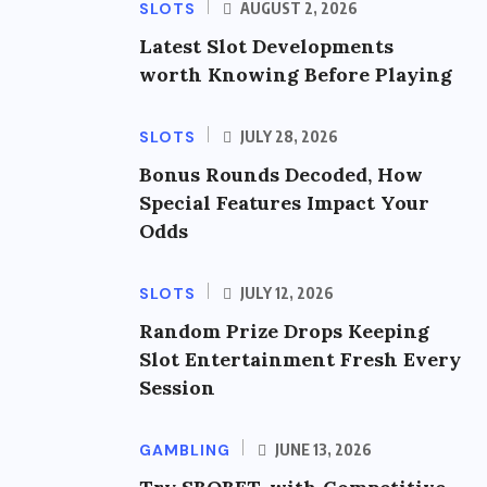
SLOTS
AUGUST 2, 2026
Latest Slot Developments
worth Knowing Before Playing
SLOTS
JULY 28, 2026
Bonus Rounds Decoded, How
Special Features Impact Your
Odds
SLOTS
JULY 12, 2026
Random Prize Drops Keeping
Slot Entertainment Fresh Every
Session
GAMBLING
JUNE 13, 2026