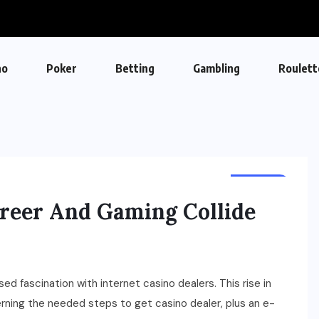
no
Poker
Betting
Gambling
Roulett
CASINO
reer And Gaming Collide
d fascination with internet casino dealers. This rise in
ning the needed steps to get casino dealer, plus an e-