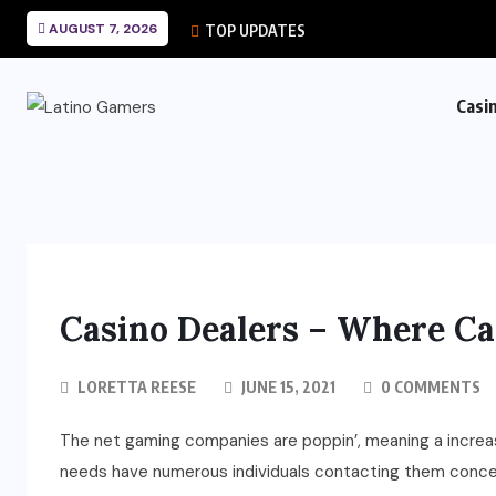
AUGUST 7, 2026
TOP UPDATES
Casi
Casino Dealers – Where Ca
LORETTA REESE
JUNE 15, 2021
0 COMMENTS
The net gaming companies are poppin’, meaning a increase
needs have numerous individuals contacting them concer