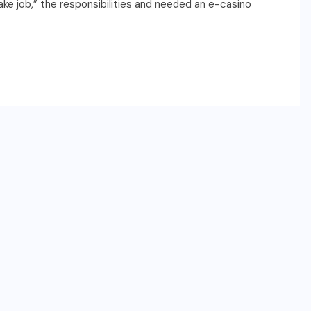
cake job,” the responsibilities and needed an e-casino