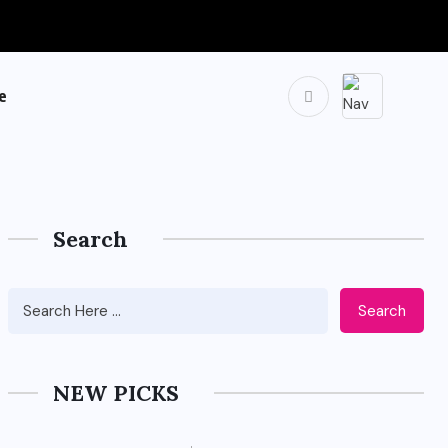
e
Search
Search
NEW PICKS