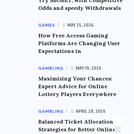
Try SBOBET, with Competitive
Odds and speedy Withdrawals
GAMES
MAY 25, 2026
How Free Access Gaming
Platforms Are Changing User
Expectations in
GAMBLING
MAY 19, 2026
Maximizing Your Chances:
Expert Advice for Online
Lottery Players Everywhere
GAMBLING
APRIL 28, 2026
Balanced Ticket Allocation
Strategies for Better Online