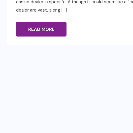
casino dealer in specific. Although it could seem like a “
dealer are vast, along […]
READ MORE