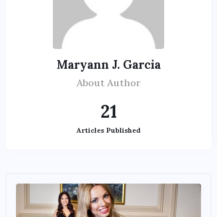
Maryann J. Garcia
About Author
21
Articles Published