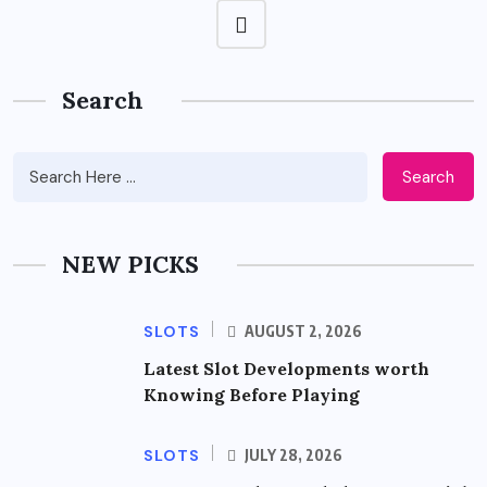
Search
Search
NEW PICKS
SLOTS
AUGUST 2, 2026
Latest Slot Developments worth
Knowing Before Playing
SLOTS
JULY 28, 2026