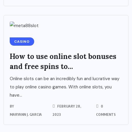
CASINO
How to use online slot bonuses
and free spins to...
Online slots can be an incredibly fun and lucrative way
to play online casino games. With online slots, you
have...
BY
FEBRUARY 28,
0
MARYANN J. GARCIA
2023
COMMENTS