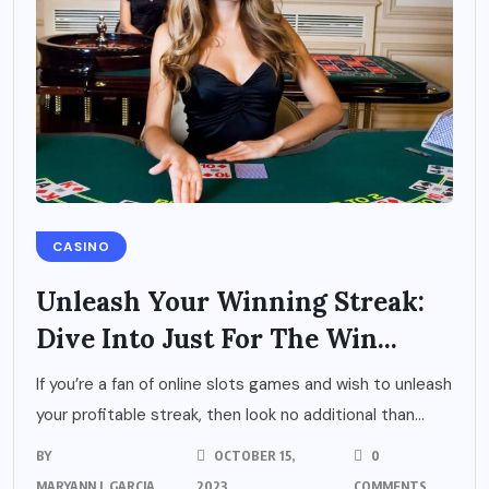
CASINO
Unleash Your Winning Streak:
Dive Into Just For The Win...
If you’re a fan of online slots games and wish to unleash
your profitable streak, then look no additional than...
BY
OCTOBER 15,
0
MARYANN J. GARCIA
2023
COMMENTS