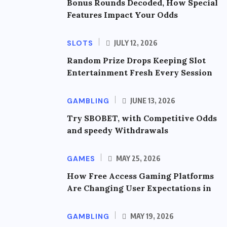
Bonus Rounds Decoded, How Special
Features Impact Your Odds
SLOTS
JULY 12, 2026
Random Prize Drops Keeping Slot
Entertainment Fresh Every Session
GAMBLING
JUNE 13, 2026
Try SBOBET, with Competitive Odds
and speedy Withdrawals
GAMES
MAY 25, 2026
How Free Access Gaming Platforms
Are Changing User Expectations in
GAMBLING
MAY 19, 2026