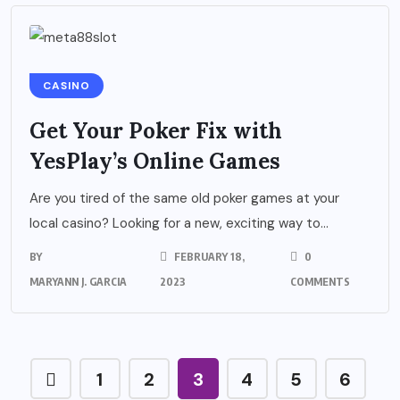
CASINO
Get Your Poker Fix with
YesPlay’s Online Games
Are you tired of the same old poker games at your
local casino? Looking for a new, exciting way to...
BY
FEBRUARY 18,
0
MARYANN J. GARCIA
2023
COMMENTS
1
2
3
4
5
6