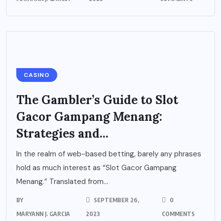
CASINO
The Gambler’s Guide to Slot
Gacor Gampang Menang:
Strategies and...
In the realm of web-based betting, barely any phrases
hold as much interest as “Slot Gacor Gampang
Menang.” Translated from...
BY
SEPTEMBER 26,
0
MARYANN J. GARCIA
2023
COMMENTS