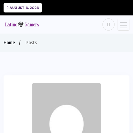
AUGUST 6, 2026
Home
Posts