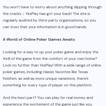
You won’t have to worry about anything slipping through
the cracks – YesPlay has got your back! The site is
regularly audited by third-party organizations, so you
can trust that your information is in good hands.
A World of Online Poker Games Awaits
Looking for a way to up your poker game and enjoy the
thrill of the game from the comfort of your own home?
Look no further than YesPlay! With a wide range of online
poker games, including classic favorites like Texas
Hold’em, as well as more unique variations, there’s
something for every type of player on this platform.
And the best part? You can play for real money and
experience the excitement of the game just like you