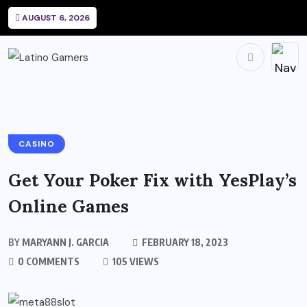
AUGUST 6, 2026
CASINO
Get Your Poker Fix with YesPlay’s
Online Games
BY
MARYANN J. GARCIA
FEBRUARY 18, 2023
0 COMMENTS
105 VIEWS