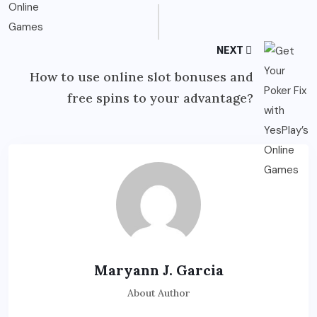
NEXT
How to use online slot bonuses and
free spins to your advantage?
Maryann J. Garcia
About Author