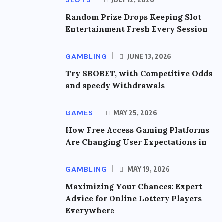
Random Prize Drops Keeping Slot
Entertainment Fresh Every Session
GAMBLING
JUNE 13, 2026
Try SBOBET, with Competitive Odds
and speedy Withdrawals
GAMES
MAY 25, 2026
How Free Access Gaming Platforms
Are Changing User Expectations in
GAMBLING
MAY 19, 2026
Maximizing Your Chances: Expert
Advice for Online Lottery Players
Everywhere