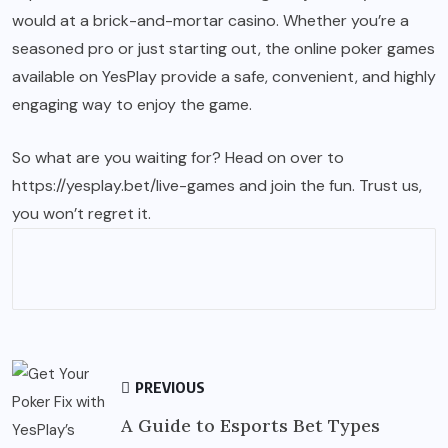
would at a brick-and-mortar casino. Whether you’re a
seasoned pro or just starting out, the online poker games
available on YesPlay provide a safe, convenient, and highly
engaging way to enjoy the game.
So what are you waiting for? Head on over to
https://yesplay.bet/live-games and join the fun. Trust us,
you won’t regret it.
PREVIOUS
A Guide to Esports Bet Types