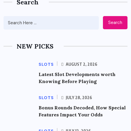
Search
Search
NEW PICKS
SLOTS
AUGUST 2, 2026
Latest Slot Developments worth
Knowing Before Playing
SLOTS
JULY 28, 2026
Bonus Rounds Decoded, How Special
Features Impact Your Odds
SLOTS
JULY 12, 2026