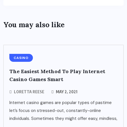
You may also like
CASINO
The Easiest Method To Play Internet
Casino Games Smart
LORETTA REESE
MAY 2, 2021
Internet casino games are popular types of pastime
let’s focus on stressed-out, constantly-online
individuals. Sometimes they might offer easy, mindless,