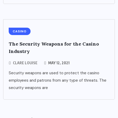
CASINO
The Security Weapons for the Casino
Industry
CLARE LOUISE
MAY 12, 2021
Security weapons are used to protect the casino
employees and patrons from any type of threats. The
security weapons are