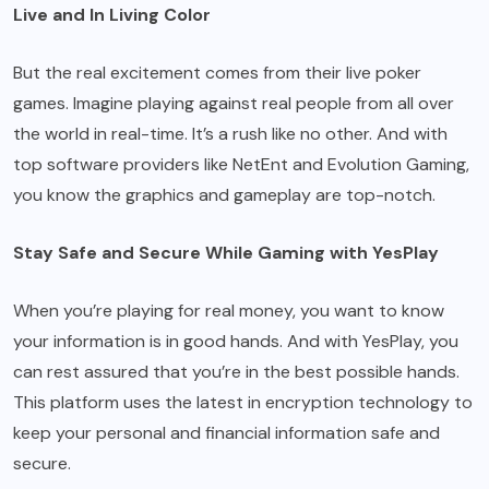
Live and In Living Color
But the real excitement comes from their live poker
games. Imagine playing against real people from all over
the world in real-time. It’s a rush like no other. And with
top software providers like NetEnt and Evolution Gaming,
you know the graphics and gameplay are top-notch.
Stay Safe and Secure While Gaming with YesPlay
When you’re playing for real money, you want to know
your information is in good hands. And with YesPlay, you
can rest assured that you’re in the best possible hands.
This platform uses the latest in encryption technology to
keep your personal and financial information safe and
secure.