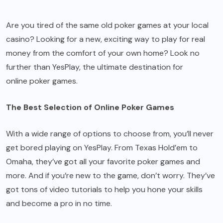
Are you tired of the same old poker games at your local
casino? Looking for a new, exciting way to play for real
money from the comfort of your own home? Look no
further than YesPlay, the ultimate destination for
online poker games
.
The Best Selection of Online Poker Games
With a wide range of options to choose from, you’ll never
get bored playing on YesPlay. From Texas Hold’em to
Omaha, they’ve got all your favorite poker games and
more. And if you’re new to the game, don’t worry. They’ve
got tons of video tutorials to help you hone your skills
and become a pro in no time.