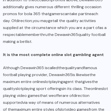
additionally
gives
numerous
different
thrilling
occasion
promos for bola 365 that
gamers
can
take part
in
each
day. Of
direction
,
you may
get
all the
quality
activities
supplied
at the
circumstance
which you
are a part of
as a
respectable
member
thru
the Dewawin365
quality
football
making a bet
list.
It is the most complete online slot gambling agent
Although Dewawin365 is
called
the
quality
and
famous
football
playing
provider
, Dewawin365
is likewise
the
maximum
entire
online
slot
playing
agent that
gives
the
quality
slot
playing
sport
offerings
in its class. The
online
slot
playing
video games
that we
offer
are of
direction
supported
via way of means of
numerous
alternatives
of the
maximum
entire
styles of
slot
video games
from the