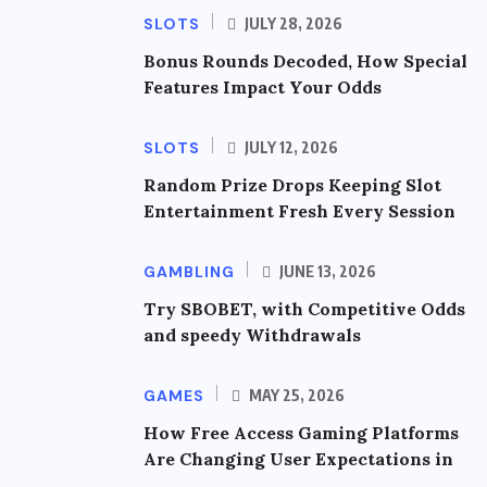
SLOTS
JULY 28, 2026
Bonus Rounds Decoded, How Special
Features Impact Your Odds
SLOTS
JULY 12, 2026
Random Prize Drops Keeping Slot
Entertainment Fresh Every Session
GAMBLING
JUNE 13, 2026
Try SBOBET, with Competitive Odds
and speedy Withdrawals
GAMES
MAY 25, 2026
How Free Access Gaming Platforms
Are Changing User Expectations in