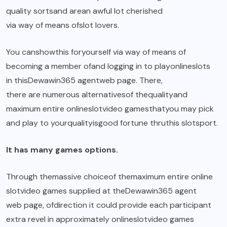
quality
sorts
and are
an awful lot
cherished
via way of means of
slot lovers.
You can
show
this for
yourself
via way of means of
becoming a member of
and logging in to play
online
slots
in this
Dewawin365 agent
web page
. There,
there are numerous
alternatives
of the
quality
and
maximum
entire
online
slot
video games
that
you may
pick
and play to your
quality
is
good fortune
thru
this slot
sport
.
It has many games options.
Through the
massive
choice
of the
maximum
entire
online
slot
video games
supplied
at the
Dewawin365 agent
web page
, of
direction
it could
provide
each
participant
extra
revel in
approximately
online
slot
video games