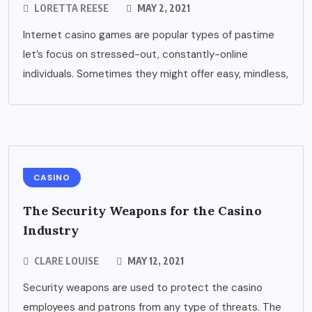
LORETTA REESE
MAY 2, 2021
Internet casino games are popular types of pastime
let’s focus on stressed-out, constantly-online
individuals. Sometimes they might offer easy, mindless,
CASINO
The Security Weapons for the Casino
Industry
CLARE LOUISE
MAY 12, 2021
Security weapons are used to protect the casino
employees and patrons from any type of threats. The