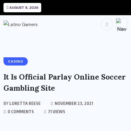
AUGUST 8, 2026
CASINO
It Is Official Parlay Online Soccer
Gambling Site
BY
LORETTA REESE
NOVEMBER 23, 2021
0 COMMENTS
71 VIEWS