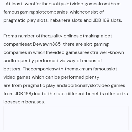
. At least, we
offer
the
quality
slot
video games
from
three
famous
gaming slot
companies
, which
consist of
pragmatic play slots, habanera slots and JDB 168 slots.
From
a number of
the
quality
online
slot
making a bet
companies
at Dewawin365, there are slot gaming
companies
in which
the
video games
are
extra
well-known
and
frequently
performed
via way of means of
bettors. The
companies
with the
maximum
famous
slot
video games
which can be
performed
plenty
are from pragmatic play and
additionally
slot
video games
from JDB 168;
due to the fact
different
benefits
offer
extra
loose
spin bonuses.