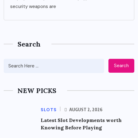
security weapons are
Search
Search
NEW PICKS
SLOTS
AUGUST 2, 2026
Latest Slot Developments worth
Knowing Before Playing