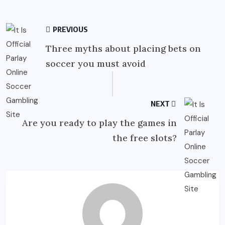
PREVIOUS
Three myths about placing bets on
soccer you must avoid
NEXT
Are you ready to play the games in
the free slots?