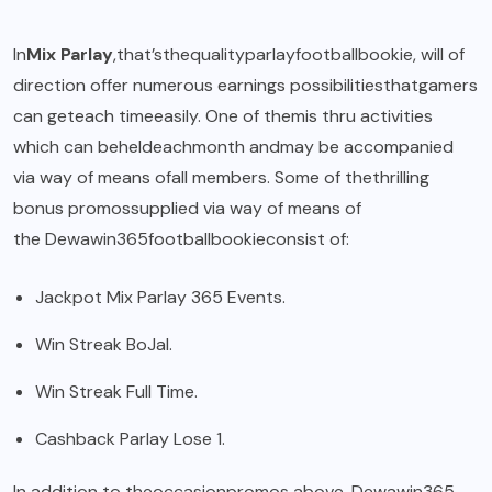
In
Mix Parlay
,
that’s
the
quality
parlay
football
bookie, will of
direction
offer
numerous
earnings
possibilities
that
gamers
can get
each time
easily. One of them
is thru
activities
which can be
held
each
month and
may be
accompanied
via way of means of
all members. Some of the
thrilling
bonus promos
supplied
via way of means of
the Dewawin365
football
bookie
consist of
:
Jackpot Mix Parlay 365 Events.
Win Streak BoJal.
Win Streak Full Time.
Cashback Parlay Lose 1.
In addition to the
occasion
promos above, Dewawin365