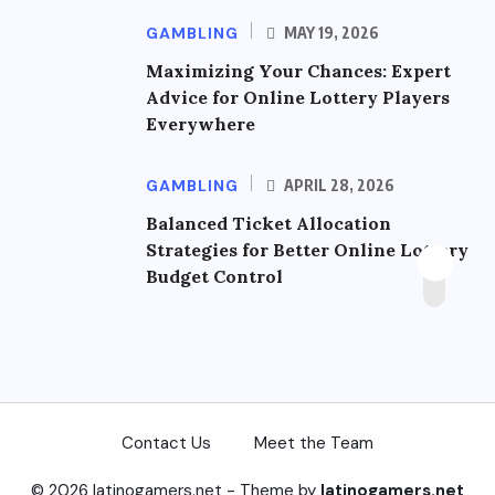
GAMBLING
MAY 19, 2026
Maximizing Your Chances: Expert
Advice for Online Lottery Players
Everywhere
GAMBLING
APRIL 28, 2026
Balanced Ticket Allocation
Strategies for Better Online Lottery
Budget Control
Contact Us
Meet the Team
© 2026 latinogamers.net - Theme by
latinogamers.net