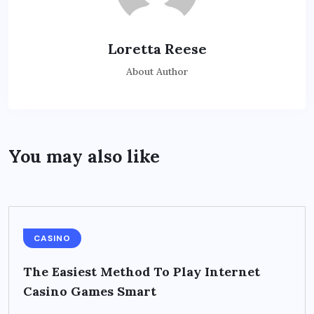
Loretta Reese
About Author
You may also like
CASINO
The Easiest Method To Play Internet
Casino Games Smart