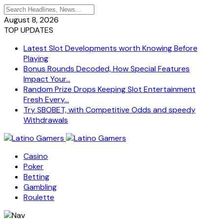
August 8, 2026
TOP UPDATES
Latest Slot Developments worth Knowing Before
Playing
Bonus Rounds Decoded, How Special Features
Impact Your...
Random Prize Drops Keeping Slot Entertainment
Fresh Every...
Try SBOBET, with Competitive Odds and speedy
Withdrawals
Casino
Poker
Betting
Gambling
Roulette