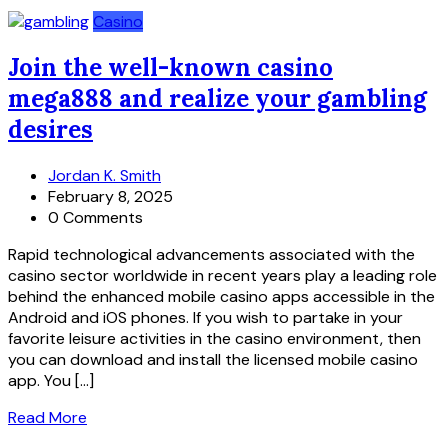
Casino
Join the well-known casino
mega888 and realize your gambling
desires
Jordan K. Smith
February 8, 2025
0 Comments
Rapid technological advancements associated with the
casino sector worldwide in recent years play a leading role
behind the enhanced mobile casino apps accessible in the
Android and iOS phones. If you wish to partake in your
favorite leisure activities in the casino environment, then
you can download and install the licensed mobile casino
app. You […]
Read More