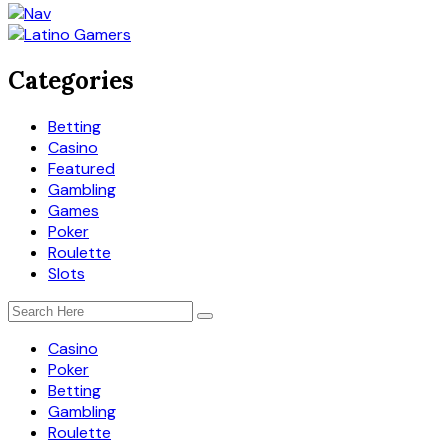
Categories
Betting
Casino
Featured
Gambling
Games
Poker
Roulette
Slots
Casino
Poker
Betting
Gambling
Roulette