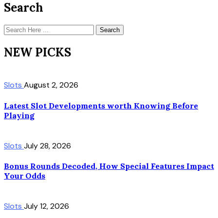
Search
Search
NEW PICKS
Slots
August 2, 2026
Latest Slot Developments worth Knowing Before
Playing
Slots
July 28, 2026
Bonus Rounds Decoded, How Special Features Impact
Your Odds
Slots
July 12, 2026