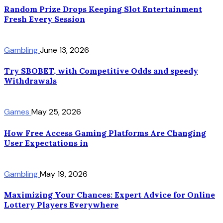
Random Prize Drops Keeping Slot Entertainment
Fresh Every Session
Gambling
June 13, 2026
Try SBOBET, with Competitive Odds and speedy
Withdrawals
Games
May 25, 2026
How Free Access Gaming Platforms Are Changing
User Expectations in
Gambling
May 19, 2026
Maximizing Your Chances: Expert Advice for Online
Lottery Players Everywhere