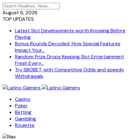
August 6, 2026
TOP UPDATES
Latest Slot Developments worth Knowing Before
Playing
Bonus Rounds Decoded, How Special Features
Impact Your...
Random Prize Drops Keeping Slot Entertainment
Fresh Every...
Try SBOBET, with Competitive Odds and speedy
Withdrawals
Casino
Poker
Betting
Gambling
Roulette