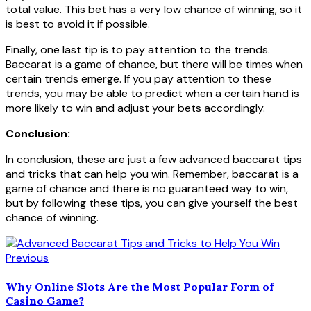
total value. This bet has a very low chance of winning, so it
is best to avoid it if possible.
Finally, one last tip is to pay attention to the trends.
Baccarat is a game of chance, but there will be times when
certain trends emerge. If you pay attention to these
trends, you may be able to predict when a certain hand is
more likely to win and adjust your bets accordingly.
Conclusion:
In conclusion, these are just a few advanced baccarat tips
and tricks that can help you win. Remember, baccarat is a
game of chance and there is no guaranteed way to win,
but by following these tips, you can give yourself the best
chance of winning.
Previous
Why Online Slots Are the Most Popular Form of
Casino Game?