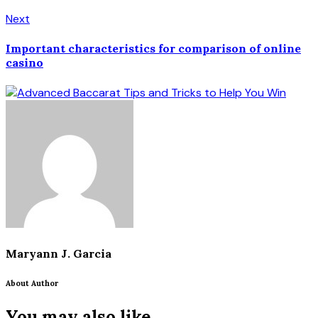
Next
Important characteristics for comparison of online
casino
Maryann J. Garcia
About Author
You may also like