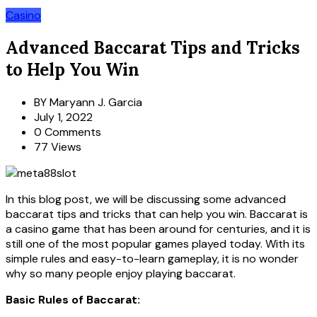
Casino
Advanced Baccarat Tips and Tricks
to Help You Win
BY
Maryann J. Garcia
July 1, 2022
0 Comments
77 Views
In this blog post, we will be discussing some advanced
baccarat tips and tricks that can help you win. Baccarat is
a casino game that has been around for centuries, and it is
still one of the most popular games played today. With its
simple rules and easy-to-learn gameplay, it is no wonder
why so many people enjoy playing baccarat.
Basic Rules of Baccarat: