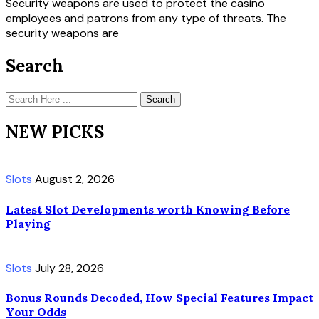
Security weapons are used to protect the casino
employees and patrons from any type of threats. The
security weapons are
Search
Search
NEW PICKS
Slots
August 2, 2026
Latest Slot Developments worth Knowing Before
Playing
Slots
July 28, 2026
Bonus Rounds Decoded, How Special Features Impact
Your Odds