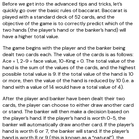
Before we get into the advanced tips and tricks, let’s
quickly go over the basic rules of baccarat. Baccarat is
played with a standard deck of 52 cards, and the
objective of the game is to correctly predict which of the
two hands (the player’s hand or the banker’s hand) will
have a higher total value.
The game begins with the player and the banker being
dealt two cards each. The value of the cards is as follows:
Ace = 1, 2-9 = face value, 10-King = 0. The total value of the
hand is the sum of the values of the cards, and the highest
possible total value is 9. If the total value of the hand is 10
or more, then the value of the hand is reduced by 10 (i.e. a
hand with a value of 14 would have a total value of 4).
After the player and banker have been dealt their two
cards, the player can choose to either draw another card
or stand. The banker will then make a decision based on
the player’s hand. If the player’s hand is worth 0-5, the
banker will automatically draw another card. If the player’s
hand is worth 6 or 7, the banker will stand. If the player’s
hand is worth 8 or 9 (this is known as a “natural”), the