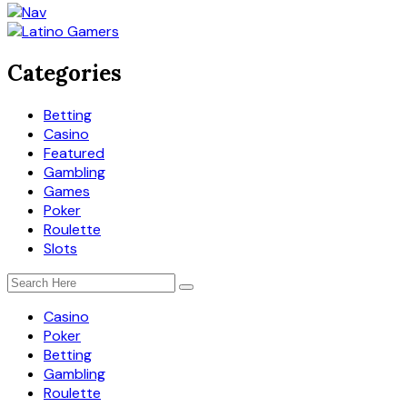
Categories
Betting
Casino
Featured
Gambling
Games
Poker
Roulette
Slots
Casino
Poker
Betting
Gambling
Roulette