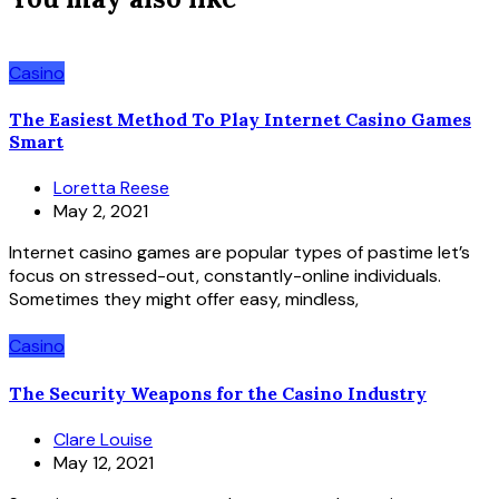
Casino
The Easiest Method To Play Internet Casino Games
Smart
Loretta Reese
May 2, 2021
Internet casino games are popular types of pastime let’s
focus on stressed-out, constantly-online individuals.
Sometimes they might offer easy, mindless,
Casino
The Security Weapons for the Casino Industry
Clare Louise
May 12, 2021