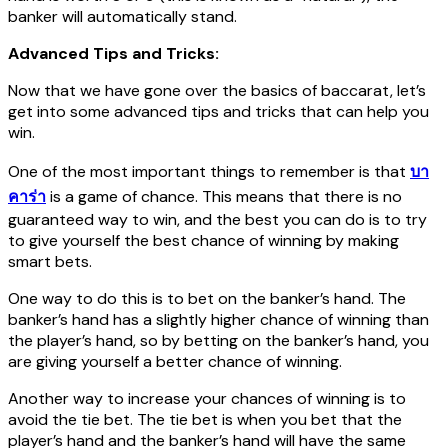
banker will automatically stand.
Advanced Tips and Tricks:
Now that we have gone over the basics of baccarat, let’s
get into some advanced tips and tricks that can help you
win.
One of the most important things to remember is that
บา
คาร่า
is a game of chance. This means that there is no
guaranteed way to win, and the best you can do is to try
to give yourself the best chance of winning by making
smart bets.
One way to do this is to bet on the banker’s hand. The
banker’s hand has a slightly higher chance of winning than
the player’s hand, so by betting on the banker’s hand, you
are giving yourself a better chance of winning.
Another way to increase your chances of winning is to
avoid the tie bet. The tie bet is when you bet that the
player’s hand and the banker’s hand will have the same