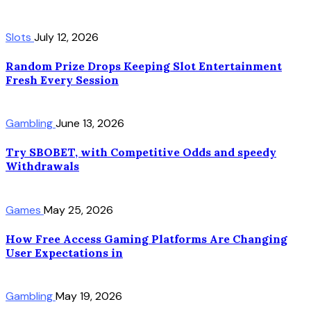
Slots
July 12, 2026
Random Prize Drops Keeping Slot Entertainment
Fresh Every Session
Gambling
June 13, 2026
Try SBOBET, with Competitive Odds and speedy
Withdrawals
Games
May 25, 2026
How Free Access Gaming Platforms Are Changing
User Expectations in
Gambling
May 19, 2026