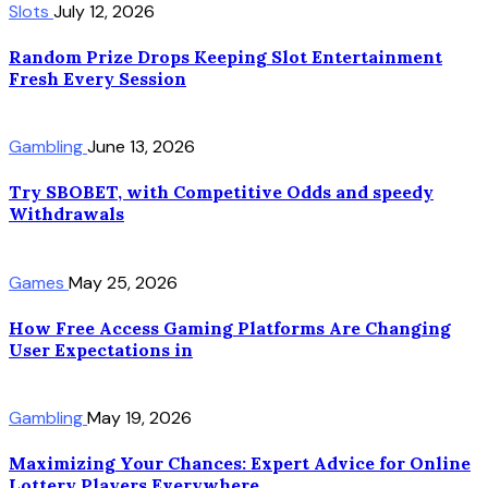
Slots
July 12, 2026
Random Prize Drops Keeping Slot Entertainment
Fresh Every Session
Gambling
June 13, 2026
Try SBOBET, with Competitive Odds and speedy
Withdrawals
Games
May 25, 2026
How Free Access Gaming Platforms Are Changing
User Expectations in
Gambling
May 19, 2026
Maximizing Your Chances: Expert Advice for Online
Lottery Players Everywhere