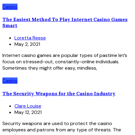
Casino
The Easiest Method To Play Internet Casino Games
Smart
Loretta Reese
May 2, 2021
Internet casino games are popular types of pastime let’s
focus on stressed-out, constantly-online individuals.
Sometimes they might offer easy, mindless,
Casino
The Security Weapons for the Casino Industry
Clare Louise
May 12, 2021
Security weapons are used to protect the casino
employees and patrons from any type of threats. The