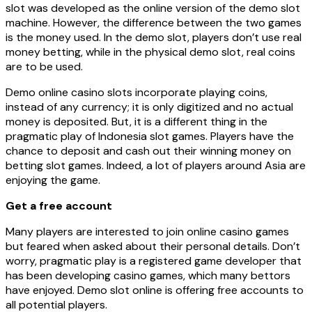
slot was developed as the online version of the demo slot
machine. However, the difference between the two games
is the money used. In the demo slot, players don’t use real
money betting, while in the physical demo slot, real coins
are to be used.
Demo online casino slots incorporate playing coins,
instead of any currency; it is only digitized and no actual
money is deposited. But, it is a different thing in the
pragmatic play of Indonesia slot games. Players have the
chance to deposit and cash out their winning money on
betting slot games. Indeed, a lot of players around Asia are
enjoying the game.
Get a free account
Many players are interested to join online casino games
but feared when asked about their personal details. Don’t
worry, pragmatic play is a registered game developer that
has been developing casino games, which many bettors
have enjoyed. Demo slot online is offering free accounts to
all potential players.