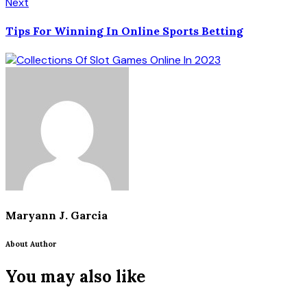
Next
Tips For Winning In Online Sports Betting
Maryann J. Garcia
About Author
You may also like