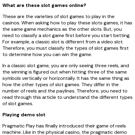
What are these slot games online?
These are the varieties of slot games to play in the
casinos. When asking how to play these slots games, it has
the same game mechanics as the other slots. But, you
need to classify a slot game first before you start betting.
For example, a classic slot is different from a video slot.
Therefore, you must classify the types of slot games first
to determine how you can win the game.
In a classic slot game, you are only seeing three reels, and
the winning is figured out when hitting three of the same
symbols vertically or horizontally. It has the same thing as
how the other types of slot games. They differ in the
number of reels and the paylines. Therefore, you need to
read through this article to understand the different types
of slot games.
Playing demo slot
Pragmatic Play has finally introduced their game of reels
machine. Like in the physical casino, the pragmatic demo