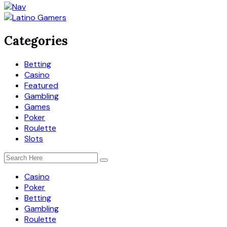
Categories
Betting
Casino
Featured
Gambling
Games
Poker
Roulette
Slots
Casino
Poker
Betting
Gambling
Roulette