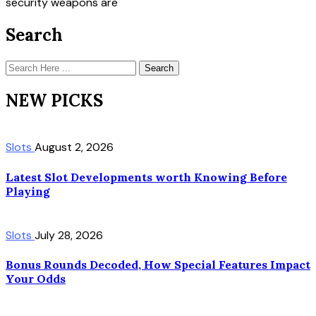
security weapons are
Search
Search
NEW PICKS
Slots
August 2, 2026
Latest Slot Developments worth Knowing Before
Playing
Slots
July 28, 2026
Bonus Rounds Decoded, How Special Features Impact
Your Odds