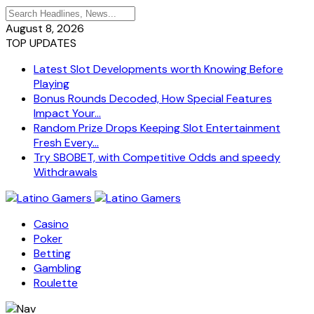
August 8, 2026
TOP UPDATES
Latest Slot Developments worth Knowing Before
Playing
Bonus Rounds Decoded, How Special Features
Impact Your...
Random Prize Drops Keeping Slot Entertainment
Fresh Every...
Try SBOBET, with Competitive Odds and speedy
Withdrawals
Casino
Poker
Betting
Gambling
Roulette