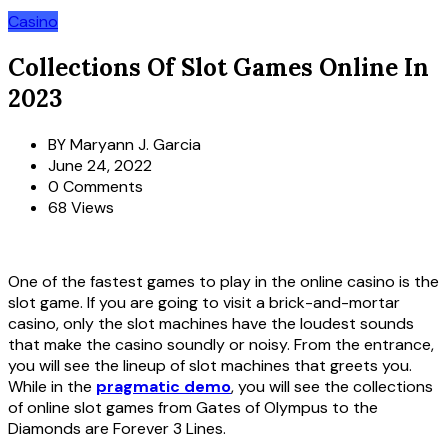
Casino
Collections Of Slot Games Online In
2023
BY
Maryann J. Garcia
June 24, 2022
0 Comments
68 Views
One of the fastest games to play in the online casino is the
slot game. If you are going to visit a brick-and-mortar
casino, only the slot machines have the loudest sounds
that make the casino soundly or noisy. From the entrance,
you will see the lineup of slot machines that greets you.
While in the
pragmatic demo
, you will see the collections
of online slot games from Gates of Olympus to the
Diamonds are Forever 3 Lines.