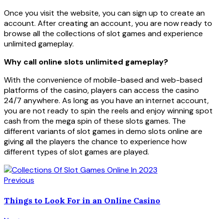
Once you visit the website, you can sign up to create an
account. After creating an account, you are now ready to
browse all the collections of slot games and experience
unlimited gameplay.
Why call online slots unlimited gameplay?
With the convenience of mobile-based and web-based
platforms of the casino, players can access the casino
24/7 anywhere. As long as you have an internet account,
you are not ready to spin the reels and enjoy winning spot
cash from the mega spin of these slots games. The
different variants of slot games in demo slots online are
giving all the players the chance to experience how
different types of slot games are played.
Previous
Things to Look For in an Online Casino