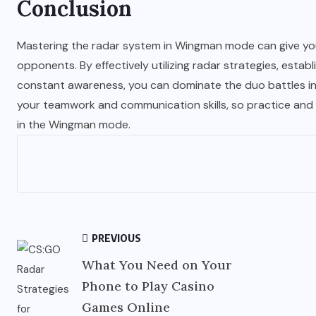
Conclusion
Mastering the radar system in Wingman mode can give yo
opponents. By effectively utilizing radar strategies, estab
constant awareness, you can dominate the duo battles in
your teamwork and communication skills, so practice and r
in the Wingman mode.
PREVIOUS
What You Need on Your
Phone to Play Casino
Games Online