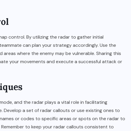
ol
 control. By utilizing the radar to gather initial
teammate can plan your strategy accordingly. Use the
nd areas where the enemy may be vulnerable. Sharing this
inate your movements and execute a successful attack or
iques
de, and the radar plays a vital role in facilitating
Develop a set of radar callouts or use existing ones to
 names or codes to specific areas or spots on the radar to
e. Remember to keep your radar callouts consistent to