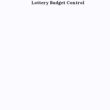
Lottery Budget Control