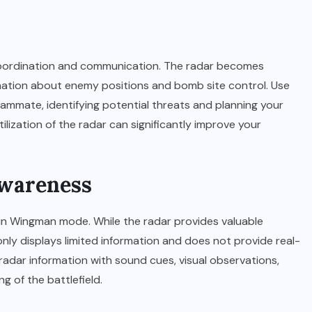
coordination and communication. The radar becomes
ormation about enemy positions and bomb site control. Use
ammate, identifying potential threats and planning your
ization of the radar can significantly improve your
Awareness
t in Wingman mode. While the radar provides valuable
ar only displays limited information and does not provide real-
radar information with sound cues, visual observations,
 of the battlefield.