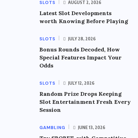
SLOTS
AUGUST 2, 2026
Latest Slot Developments
worth Knowing Before Playing
SLOTS
JULY 28, 2026
Bonus Rounds Decoded, How
Special Features Impact Your
Odds
SLOTS
JULY 12, 2026
Random Prize Drops Keeping
Slot Entertainment Fresh Every
Session
GAMBLING
JUNE 13, 2026