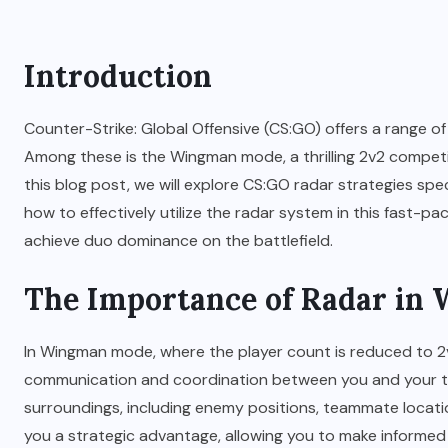
Introduction
Counter-Strike: Global Offensive (CS:GO) offers a range o
Among these is the Wingman mode, a thrilling 2v2 competi
this blog post, we will explore CS:GO radar strategies sp
how to effectively utilize the radar system in this fast
achieve duo dominance on the battlefield.
The Importance of Radar in
In Wingman mode, where the player count is reduced to 2v
communication and coordination between you and your tea
surroundings, including enemy positions, teammate location
you a strategic advantage, allowing you to make informed