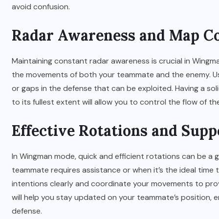
avoid confusion.
Radar Awareness and Map Co
Maintaining constant radar awareness is crucial in Wingm
the movements of both your teammate and the enemy. Use 
or gaps in the defense that can be exploited. Having a sol
to its fullest extent will allow you to control the flow of
Effective Rotations and Supp
In Wingman mode, quick and efficient rotations can be a 
teammate requires assistance or when it’s the ideal time
intentions clearly and coordinate your movements to pro
will help you stay updated on your teammate’s position, 
defense.