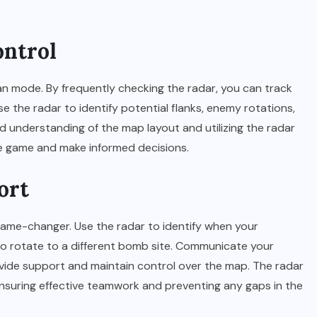
ntrol
an mode. By frequently checking the radar, you can track
the radar to identify potential flanks, enemy rotations,
id understanding of the map layout and utilizing the radar
 the game and make informed decisions.
ort
game-changer. Use the radar to identify when your
 to rotate to a different bomb site. Communicate your
vide support and maintain control over the map. The radar
ensuring effective teamwork and preventing any gaps in the