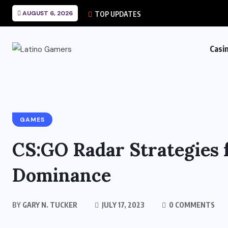
AUGUST 6, 2026
TOP UPDATES
Casi
GAMES
CS:GO Radar Strategies
Dominance
BY
GARY N. TUCKER
JULY 17, 2023
0 COMMENTS