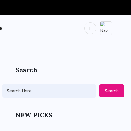
e
Search
Search
NEW PICKS