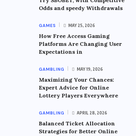
Try SBOBET, with Competitive
Odds and speedy Withdrawals
GAMES
MAY 25, 2026
How Free Access Gaming
Platforms Are Changing User
Expectations in
GAMBLING
MAY 19, 2026
Maximizing Your Chances:
Expert Advice for Online
Lottery Players Everywhere
GAMBLING
APRIL 28, 2026
Balanced Ticket Allocation
Strategies for Better Online