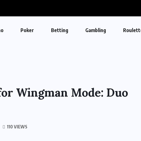
no
Poker
Betting
Gambling
Roulett
 for Wingman Mode: Duo
110 VIEWS