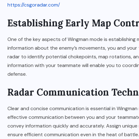
https://csgoradar.com/
Establishing Early Map Contr
One of the key aspects of Wingman mode is establishing map
information about the enemy’s movements, you and your 
radar to identify potential chokepoints, map rotations, a
information with your teammate will enable you to coord
defense.
Radar Communication Techn
Clear and concise communication is essential in Wingman mo
effective communication between you and your teammate. 
convey information quickly and accurately. Assign unique
ensure efficient communication even in the heat of battl