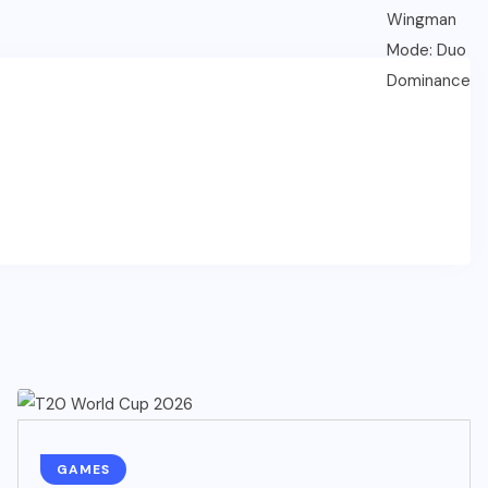
GAMES