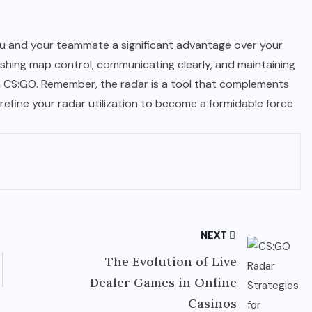
u and your teammate a significant advantage over your
lishing map control, communicating clearly, and maintaining
 CS:GO. Remember, the radar is a tool that complements
efine your radar utilization to become a formidable force
NEXT
The Evolution of Live
Dealer Games in Online
Casinos