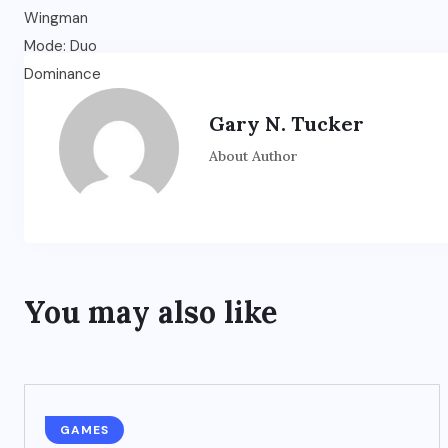
Gary N. Tucker
About Author
You may also like
GAMES