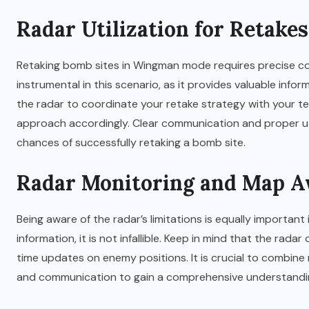
Radar Utilization for Retakes
Retaking bomb sites in Wingman mode requires precise 
instrumental in this scenario, as it provides valuable inf
the radar to coordinate your retake strategy with your te
approach accordingly. Clear communication and proper util
chances of successfully retaking a bomb site.
Radar Monitoring and Map 
Being aware of the radar’s limitations is equally importan
information, it is not infallible. Keep in mind that the rad
time updates on enemy positions. It is crucial to combine 
and communication to gain a comprehensive understanding