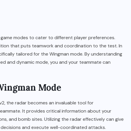
f game modes to cater to different player preferences.
tion that puts teamwork and coordination to the test. In
ecifically tailored for the Wingman mode. By understanding
-paced and dynamic mode, you and your teammate can
 Wingman Mode
2, the radar becomes an invaluable tool for
mmate. It provides critical information about your
s, and bomb sites. Utilizing the radar effectively can give
 decisions and execute well-coordinated attacks.