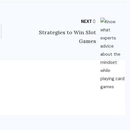
NEXT
Strategies to Win Slot
Games