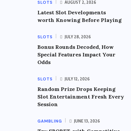
SLOTS
AUGUST 2, 2026
Latest Slot Developments
worth Knowing Before Playing
SLOTS
JULY 28, 2026
Bonus Rounds Decoded, How
Special Features Impact Your
Odds
SLOTS
JULY 12, 2026
Random Prize Drops Keeping
Slot Entertainment Fresh Every
Session
GAMBLING
JUNE 13, 2026