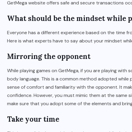
GetMega website offers safe and secure transactions occ
What should be the mindset while 
Everyone has a different experience based on the time fro
Here is what experts have to say about your mindset while
Mirroring the opponent
While playing games on GetMega, if you are playing with s
body language. This is a common method adopted while pla
sense of comfort and familiarity with the opponent. It mak
confidence. However, you must mimic them at the same si
make sure that you adopt some of the elements and bring
Take your time