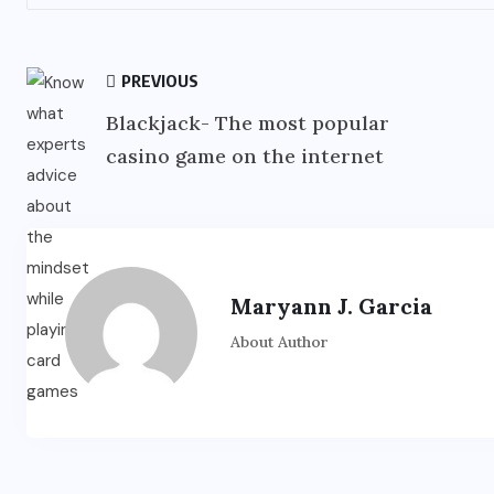
PREVIOUS
Blackjack- The most popular
casino game on the internet
Maryann J. Garcia
About Author