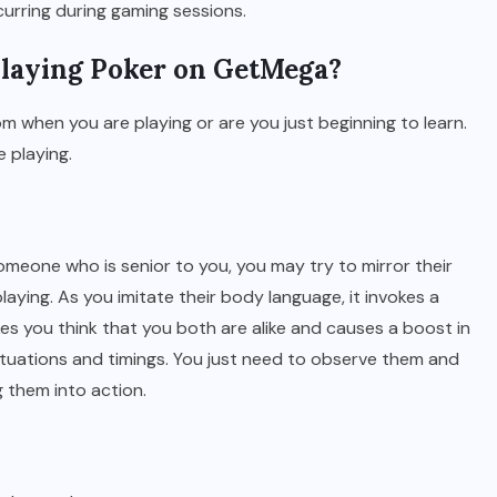
urring during gaming sessions.
playing Poker on GetMega?
m when you are playing or are you just beginning to learn.
 playing.
omeone who is senior to you, you may try to mirror their
ying. As you imitate their body language, it invokes a
es you think that you both are alike and causes a boost in
tuations and timings. You just need to observe them and
 them into action.