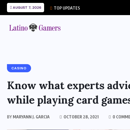
AUGUST 7, 2026
TOP UPDATES
CASINO
Know what experts advic
while playing card game
BY
MARYANN J. GARCIA
OCTOBER 28, 2021
0 COMM