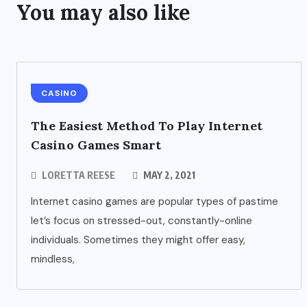
You may also like
CASINO
The Easiest Method To Play Internet
Casino Games Smart
LORETTA REESE
MAY 2, 2021
Internet casino games are popular types of pastime
let’s focus on stressed-out, constantly-online
individuals. Sometimes they might offer easy,
mindless,