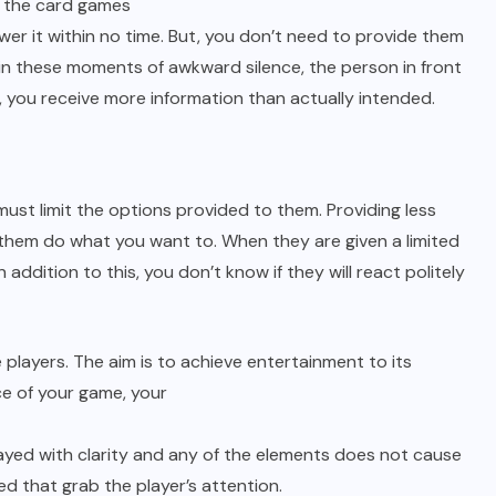
g the card games
r it within no time. But, you don’t need to provide them
 in these moments of awkward silence, the person in front
, you receive more information than actually intended.
st limit the options provided to them. Providing less
them do what you want to. When they are given a limited
addition to this, you don’t know if they will react politely
players. The aim is to achieve entertainment to its
ce of your game, your
isplayed with clarity and any of the elements does not cause
ed that grab the player’s attention.