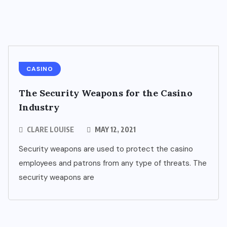
CASINO
The Security Weapons for the Casino
Industry
CLARE LOUISE
MAY 12, 2021
Security weapons are used to protect the casino
employees and patrons from any type of threats. The
security weapons are