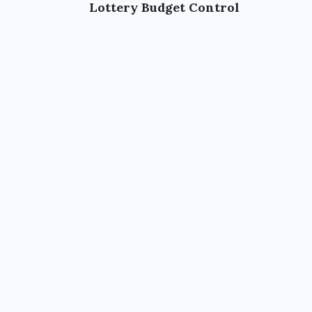
Lottery Budget Control