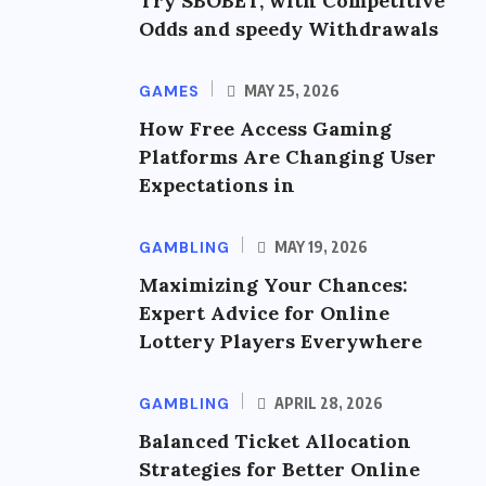
Try SBOBET, with Competitive
Odds and speedy Withdrawals
GAMES
MAY 25, 2026
How Free Access Gaming
Platforms Are Changing User
Expectations in
GAMBLING
MAY 19, 2026
Maximizing Your Chances:
Expert Advice for Online
Lottery Players Everywhere
GAMBLING
APRIL 28, 2026
Balanced Ticket Allocation
Strategies for Better Online