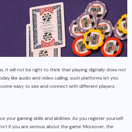
it will not be right to think that playing digitally does not
today like audio and video calling, such platforms let you
ecome easy to see and connect with different players
e your gaming skills and abilities. As you register yourself
fort if you are serious about the game. Moreover, the