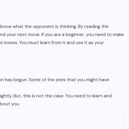
o know what the opponent is thinking. By reading the
nd your next move. If you are a beginner, you need to make
 losses. You must learn from it and use it as your
ion has begun. Some of the sites that you might have
htly. But, this is not the case. You need to learn and
about you.