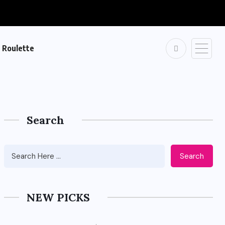
Roulette
Search
Search
NEW PICKS