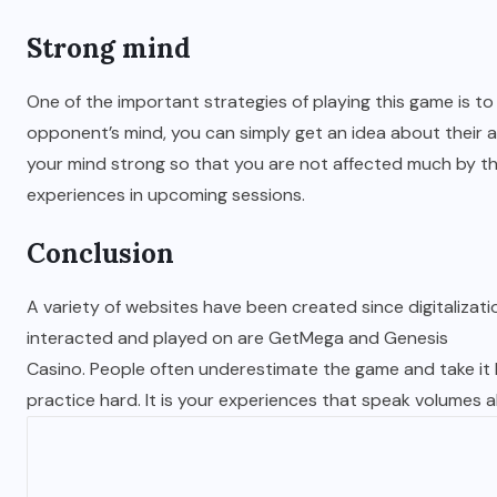
Strong mind
One of the important strategies of playing this game is t
opponent’s mind, you can simply get an idea about their a
your mind strong so that you are not affected much by the
experiences in upcoming sessions.
Conclusion
A variety of websites have been created since digitalizat
interacted and played on are GetMega and Genesis
Casino. People often underestimate the game and take it lig
practice hard. It is your experiences that speak volumes 