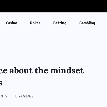
Casino
Poker
Betting
Gambling
e about the mindset
s
ENTS
74 VIEWS