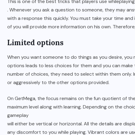
This is one of the best tricks that players use while
playin
. Whenever you ask a question to someone, they may answe
with a response this quickly. You must take your time and
of you will provide more information on his own. Therefore
Limited options
When you want someone to do things as you desire, you mu
options leads to less choices for them and you can make 
number of choices, they need to select within them only. In 
or aggressively to the other options provided.
On GetMega, the focus remains on the fun quotient of the 
maximum level along with learning. Depending on the choi
gameplay
will either be vertical or horizontal. All the details are d
any discomfort to you while playing. Vibrant colors are us