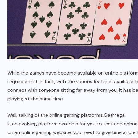
While the games have become available on online platforms, 
require effort. In fact, with the various features available 
connect with someone sitting far away from you. It has b
playing at the same time.
Well, talking of the online gaming platforms,
GetMega
is an evolving platform available for you to test and enhanc
on an online gaming website, you need to give time and ef