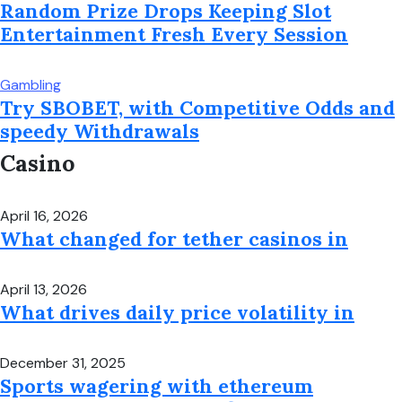
Random Prize Drops Keeping Slot
Entertainment Fresh Every Session
Gambling
Try SBOBET, with Competitive Odds and
speedy Withdrawals
Casino
April 16, 2026
What changed for tether casinos in
April 13, 2026
What drives daily price volatility in
December 31, 2025
Sports wagering with ethereum