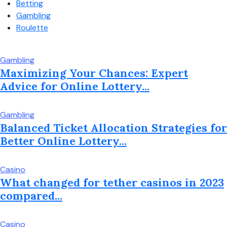
Betting
Gambling
Roulette
Gambling
Maximizing Your Chances: Expert
Advice for Online Lottery...
Gambling
Balanced Ticket Allocation Strategies for
Better Online Lottery...
Casino
What changed for tether casinos in 2023
compared...
Casino