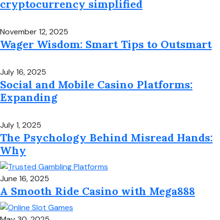
cryptocurrency simplified
November 12, 2025
Wager​‍​‌‍​‍‌ Wisdom: Smart Tips to Outsmart
July 16, 2025
Social and Mobile Casino Platforms:
Expanding
July 1, 2025
The Psychology Behind Misread Hands:
Why
June 16, 2025
A Smooth Ride Casino with Mega888
May 30, 2025