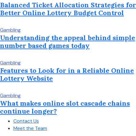
Balanced Ticket Allocation Strategies for
Better Online Lottery Budget Control
Gambling
Understanding the appeal behind simple
number based games today
Gambling
Features to Look for in a Reliable Online
Lottery Website
Gambling
What makes online slot cascade chains
continue longer?
Contact Us
Meet the Team