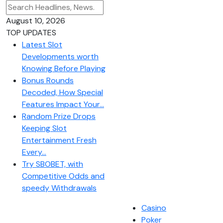
August 10, 2026
TOP UPDATES
Latest Slot
Developments worth
Knowing Before Playing
Bonus Rounds
Decoded, How Special
Features Impact Your...
Random Prize Drops
Keeping Slot
Entertainment Fresh
Every...
Try SBOBET, with
Competitive Odds and
speedy Withdrawals
Casino
Poker