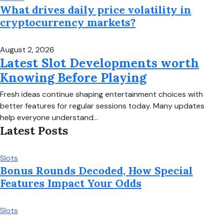
What drives daily price volatility in
cryptocurrency markets?
August 2, 2026
Latest Slot Developments worth
Knowing Before Playing
Fresh ideas continue shaping entertainment choices with
better features for regular sessions today. Many updates
help everyone understand...
Latest Posts
Slots
Bonus Rounds Decoded, How Special
Features Impact Your Odds
Slots