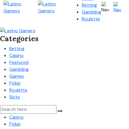
Betting
Gambling
Roulette
Categories
Betting
Casino
Featured
Gambling
Games
Poker
Roulette
Slots
Casino
Poker