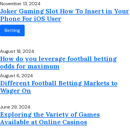
November 13, 2024
Joker Gaming Slot How To Insert in Your
Phone For iOS User
Betting
August 18, 2024
How do you leverage football betting
odds for maximum
August 6, 2024
Different Football Betting Markets to
Wager On
June 29, 2024
Exploring the Variety of Games
Available at Online Casinos