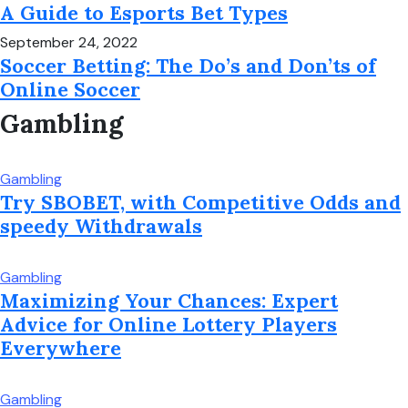
A Guide to Esports Bet Types
September 24, 2022
Soccer Betting: The Do’s and Don’ts of
Online Soccer
Gambling
Gambling
Try SBOBET, with Competitive Odds and
speedy Withdrawals
Gambling
Maximizing Your Chances: Expert
Advice for Online Lottery Players
Everywhere
Gambling