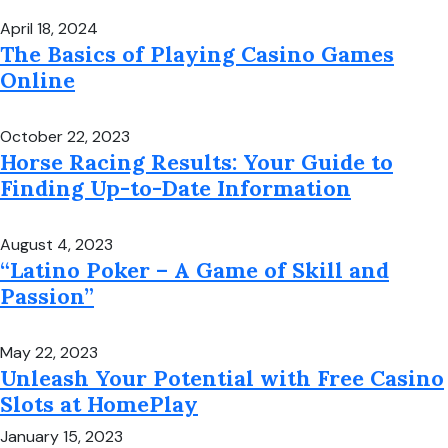
April 18, 2024
The Basics of Playing Casino Games
Online
October 22, 2023
Horse Racing Results: Your Guide to
Finding Up-to-Date Information
August 4, 2023
“Latino Poker – A Game of Skill and
Passion”
May 22, 2023
Unleash Your Potential with Free Casino
Slots at HomePlay
January 15, 2023