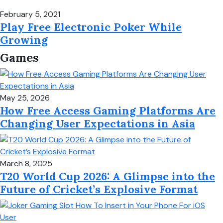
February 5, 2021
Play Free Electronic Poker While
Growing
Games
May 25, 2026
How Free Access Gaming Platforms Are
Changing User Expectations in Asia
March 8, 2025
T20 World Cup 2026: A Glimpse into the
Future of Cricket’s Explosive Format