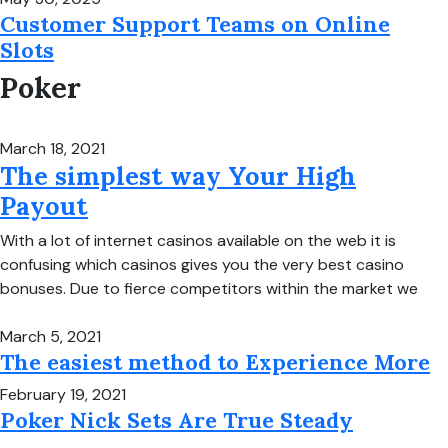
Customer Support Teams on Online
Slots
Poker
March 18, 2021
The simplest way Your High
Payout
With a lot of internet casinos available on the web it is
confusing which casinos gives you the very best casino
bonuses. Due to fierce competitors within the market we
March 5, 2021
The easiest method to Experience More
February 19, 2021
Poker Nick Sets Are True Steady